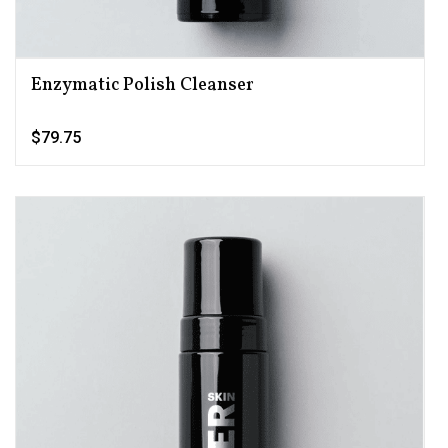
Enzymatic Polish Cleanser
$79.75