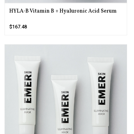
HYLA-B Vitamin B + Hyaluronic Acid Serum
$167.48