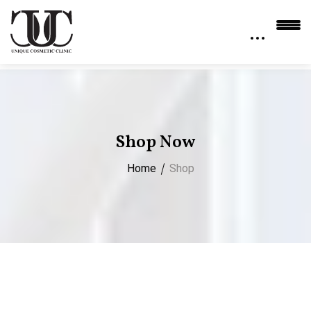
Shop Now
Home
Shop