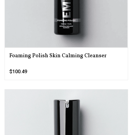
Foaming Polish Skin Calming Cleanser
$100.49