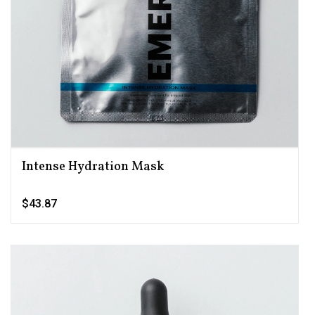
Intense Hydration Mask
$43.87