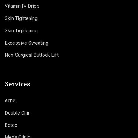
Vitamin IV Drips
Skin Tightening
Skin Tightening
Excessive Sweating
Non-Surgical Buttock Lift
Services
Acne
Double Chin
Botox
Men’s Clinic