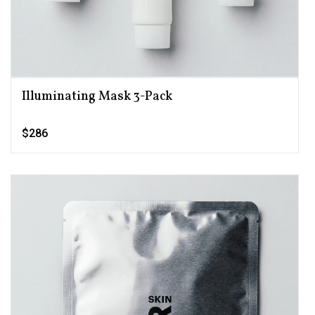
Illuminating Mask 3-Pack
$286