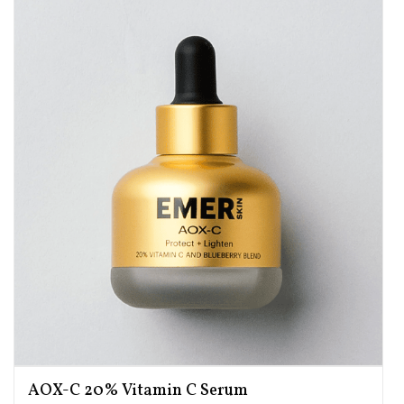
AOX-C 20% Vitamin C Serum