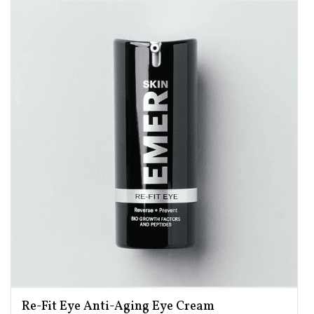
Re-Fit Eye Anti-Aging Eye Cream