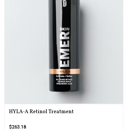
HYLA-A Retinol Treatment
$263.18