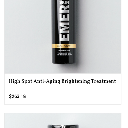
High Spot Anti-Aging Brightening Treatment
$263.18