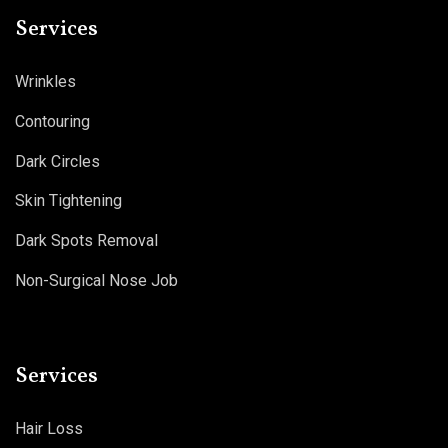
Services
Wrinkles
Contouring
Dark Circles
Skin Tightening
Dark Spots Removal
Non-Surgical Nose Job
Services
Hair Loss