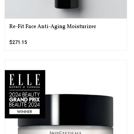
Re-Fit Face Anti-Aging Moisturizer
$271.15