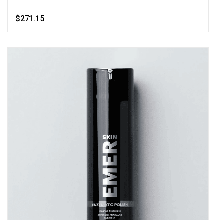
$271.15