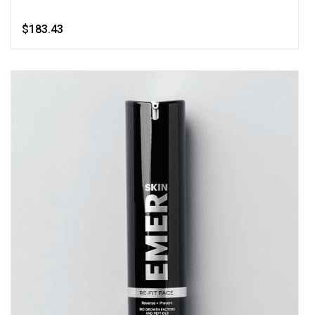
$183.43