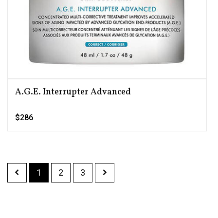
A.G.E. Interrupter Advanced
$286
1
2
3