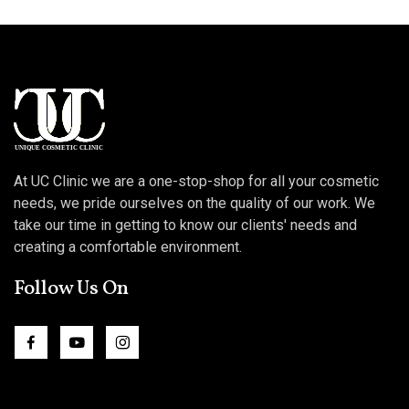
At UC Clinic we are a one-stop-shop for all your cosmetic
needs, we pride ourselves on the quality of our work. We
take our time in getting to know our clients' needs and
creating a comfortable environment.
Follow Us On