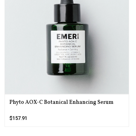
Phyto AOX-C Botanical Enhancing Serum
$157.91