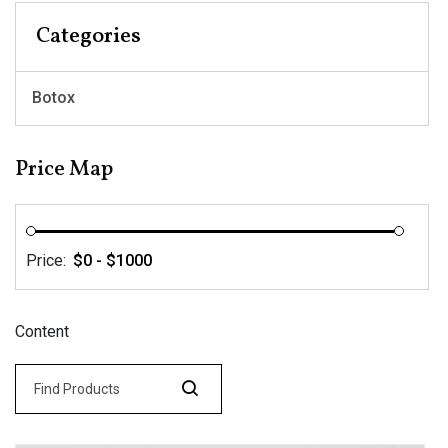
Categories
Botox
Price Map
Price:
Content