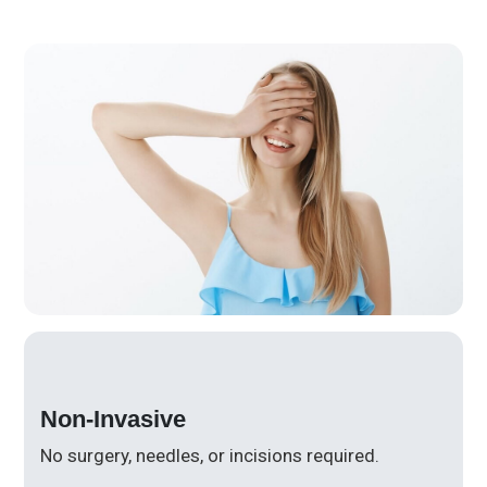
Non-Invasive
No surgery, needles, or incisions required.