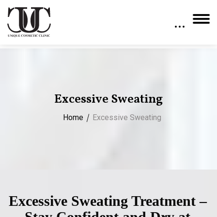
Excessive Sweating
Home
Excessive Sweating
Excessive Sweating Treatment –
Stay Confident and Dry at