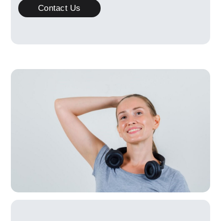
Contact Us