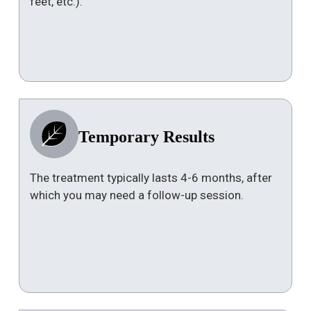
feet, etc.).
Temporary Results
The treatment typically lasts 4-6 months, after
which you may need a follow-up session.