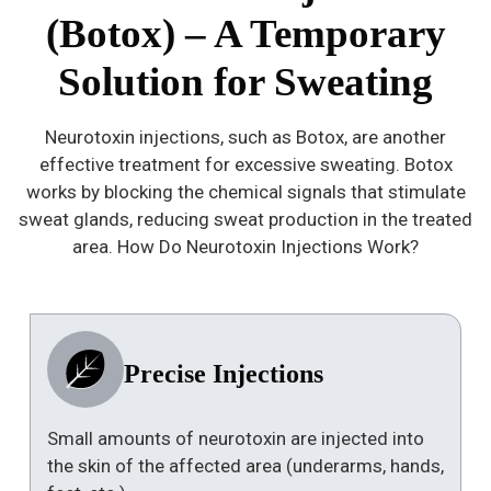
(Botox) – A Temporary
Solution for Sweating
Neurotoxin injections, such as Botox, are another
effective treatment for excessive sweating. Botox
works by blocking the chemical signals that stimulate
sweat glands, reducing sweat production in the treated
area. How Do Neurotoxin Injections Work?
Precise Injections
Small amounts of neurotoxin are injected into
the skin of the affected area (underarms, hands,