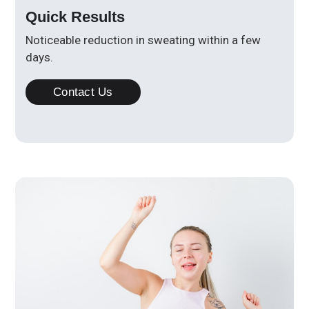
Quick Results
Noticeable reduction in sweating within a few
days.
Contact Us