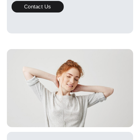
Contact Us