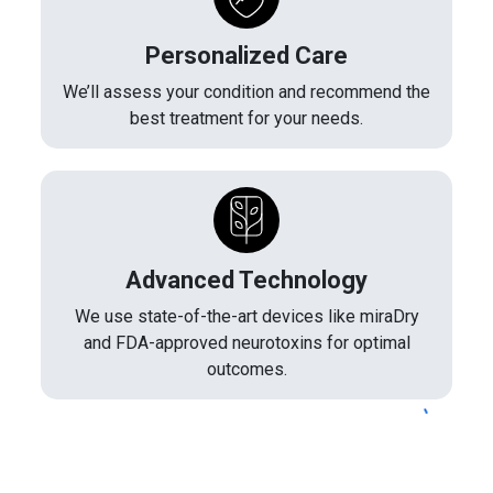
Personalized Care
We’ll assess your condition and recommend the
best treatment for your needs.
Advanced Technology
We use state-of-the-art devices like miraDry
and FDA-approved neurotoxins for optimal
outcomes.