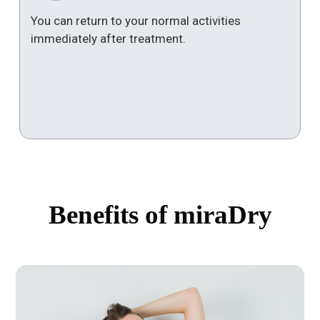
You can return to your normal activities
immediately after treatment.
Benefits of miraDry