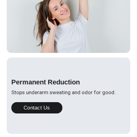
Permanent Reduction
Stops underarm sweating and odor for good.
Contact Us