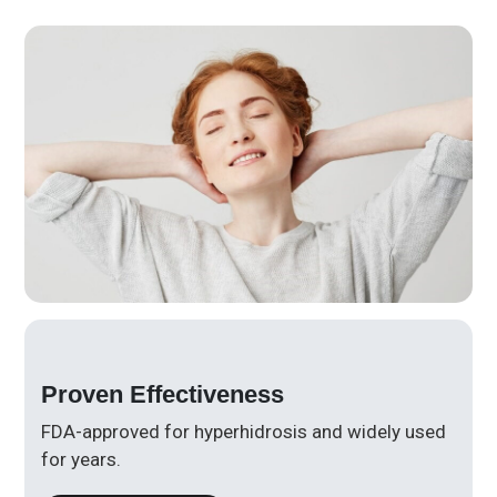
Proven Effectiveness
FDA-approved for hyperhidrosis and widely used
for years.