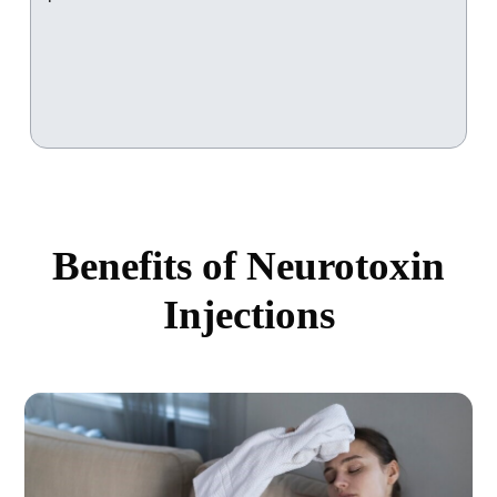
Benefits of Neurotoxin
Injections