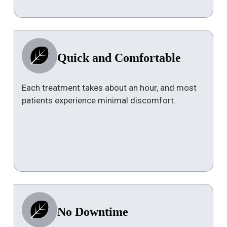
Quick and Comfortable
Each treatment takes about an hour, and most
patients experience minimal discomfort.
No Downtime