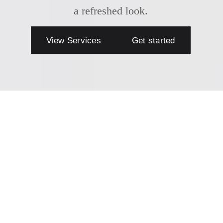
a refreshed look.
View Services
Get started