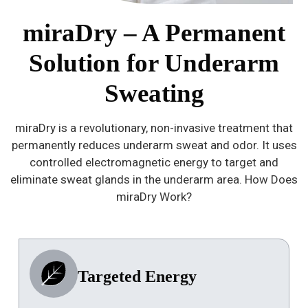
miraDry – A Permanent
Solution for Underarm
Sweating
miraDry is a revolutionary, non-invasive treatment that
permanently reduces underarm sweat and odor. It uses
controlled electromagnetic energy to target and
eliminate sweat glands in the underarm area. How Does
miraDry Work?
Targeted Energy