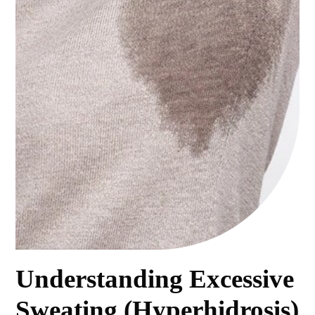
Understanding Excessive
Sweating (Hyperhidrosis)