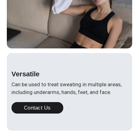
Versatile
Can be used to treat sweating in multiple areas,
including underarms, hands, feet, and face.
Contact Us