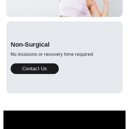
Non-Surgical
No incisions or recovery time required.
Contact Us