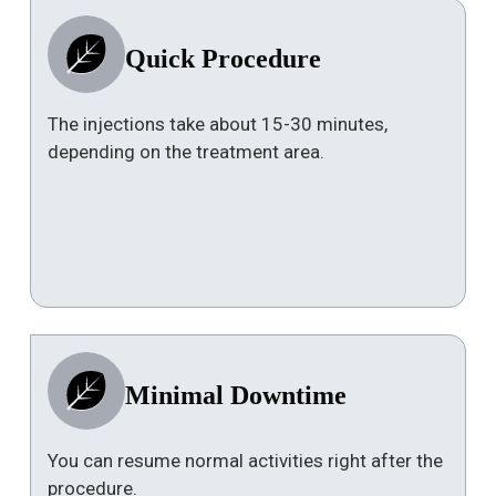
Quick Procedure
The injections take about 15-30 minutes,
depending on the treatment area.
Minimal Downtime
You can resume normal activities right after the
procedure.