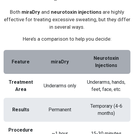
Both
miraDry
and
neurotoxin injections
are highly
effective for treating excessive sweating, but they differ
in several ways.
Here’s a comparison to help you decide:
Neurotoxin
Feature
miraDry
Injections
Treatment
Underarms, hands,
Underarms only
Area
feet, face, etc.
Temporary (4-6
Results
Permanent
months)
Procedure
~1 hour
15-30 minutes