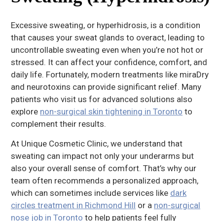
Excessive sweating, or hyperhidrosis, is a condition
that causes your sweat glands to overact, leading to
uncontrollable sweating even when you’re not hot or
stressed. It can affect your confidence, comfort, and
daily life. Fortunately, modern treatments like miraDry
and neurotoxins can provide significant relief. Many
patients who visit us for advanced solutions also
explore
non-surgical skin tightening in Toronto
to
complement their results.
At Unique Cosmetic Clinic, we understand that
sweating can impact not only your underarms but
also your overall sense of comfort. That’s why our
team often recommends a personalized approach,
which can sometimes include services like
dark
circles treatment in Richmond Hill
or a
non-surgical
nose job in Toronto
to help patients feel fully