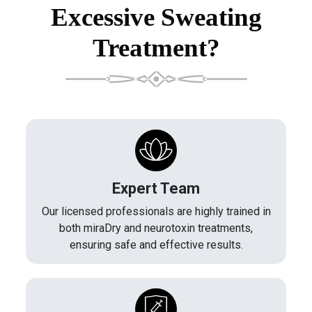
Excessive Sweating
Treatment?
Expert Team
Our licensed professionals are highly trained in
both miraDry and neurotoxin treatments,
ensuring safe and effective results.