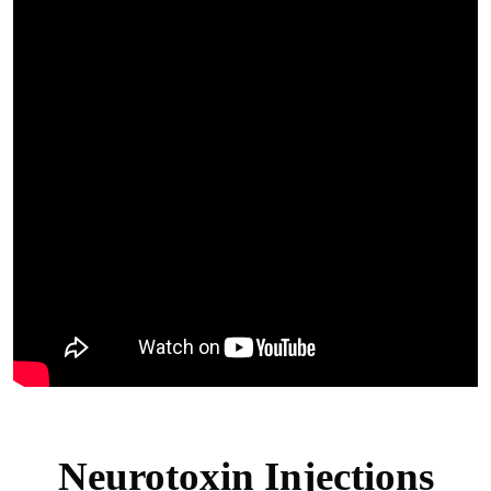
Neurotoxin Injections