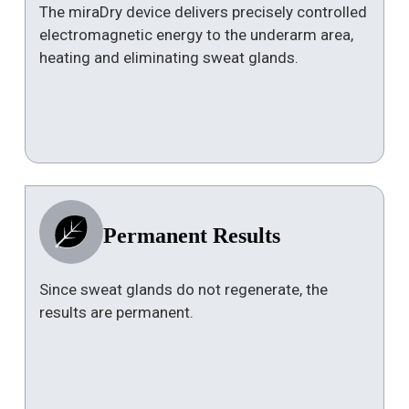
The miraDry device delivers precisely controlled
electromagnetic energy to the underarm area,
heating and eliminating sweat glands.
Permanent Results
Since sweat glands do not regenerate, the
results are permanent.