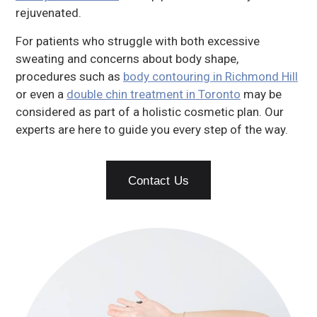
rejuvenated.
For patients who struggle with both excessive
sweating and concerns about body shape,
procedures such as
body contouring in Richmond Hill
or even a
double chin treatment in Toronto
may be
considered as part of a holistic cosmetic plan. Our
experts are here to guide you every step of the way.
Contact Us