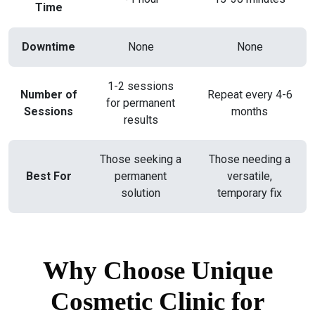
Time
Downtime
None
None
1-2 sessions
Number of
Repeat every 4-6
for permanent
Sessions
months
results
Those seeking a
Those needing a
Best For
permanent
versatile,
solution
temporary fix
Why Choose Unique
Cosmetic Clinic for