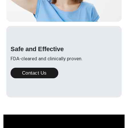
Safe and Effective
FDA-cleared and clinically proven.
Contact Us