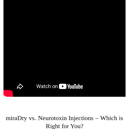
miraDry vs. Neurotoxin Injections – Which is
Right for You?