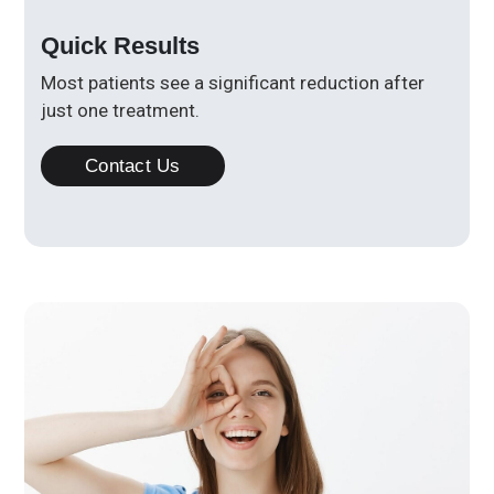
Quick Results
Most patients see a significant reduction after
just one treatment.
Contact Us