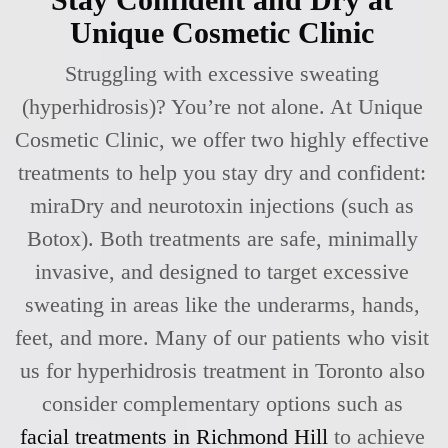
Unique Cosmetic Clinic
Struggling with excessive sweating
(hyperhidrosis)? You’re not alone. At Unique
Cosmetic Clinic, we offer two highly effective
treatments to help you stay dry and confident:
miraDry and neurotoxin injections (such as
Botox). Both treatments are safe, minimally
invasive, and designed to target excessive
sweating in areas like the underarms, hands,
feet, and more. Many of our patients who visit
us for hyperhidrosis treatment in Toronto also
consider complementary options such as
facial treatments in Richmond Hill
to achieve