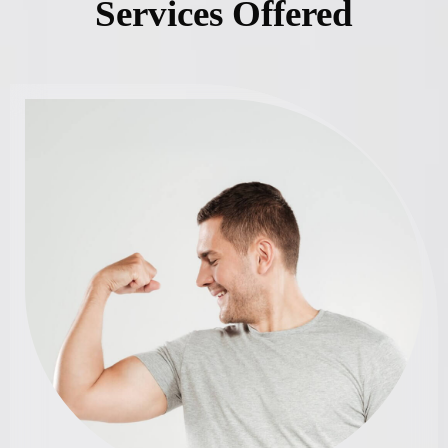
Services Offered