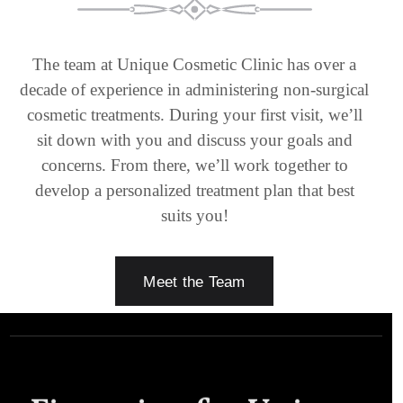
The team at Unique Cosmetic Clinic has over a
decade of experience in administering non-surgical
cosmetic treatments. During your first visit, we’ll
sit down with you and discuss your goals and
concerns. From there, we’ll work together to
develop a personalized treatment plan that best
suits you!
Meet the Team