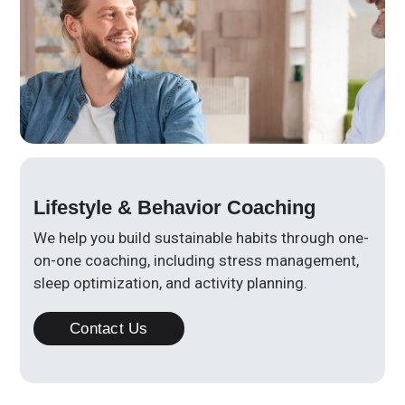
Lifestyle & Behavior Coaching
We help you build sustainable habits through one-
on-one coaching, including stress management,
sleep optimization, and activity planning.
Contact Us