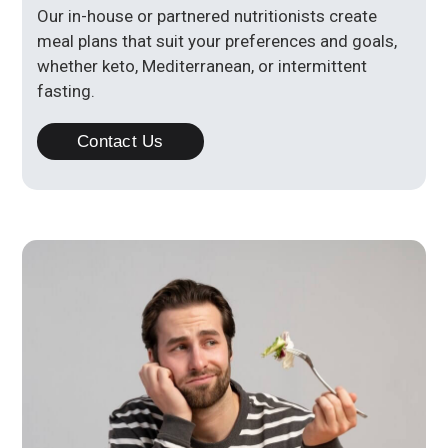
Our in-house or partnered nutritionists create
meal plans that suit your preferences and goals,
whether keto, Mediterranean, or intermittent
fasting.
Contact Us