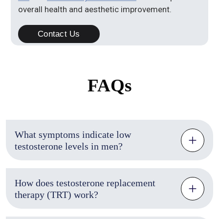
overall health and aesthetic improvement.
Contact Us
FAQs
What symptoms indicate low
testosterone levels in men?
How does testosterone replacement
therapy (TRT) work?