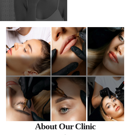
About Our Clinic