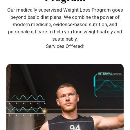
Our medically supervised Weight Loss Program goes
beyond basic diet plans. We combine the power of
modern medicine, evidence-based nutrition, and
personalized care to help you lose weight safely and
sustainably.
Services Offered: