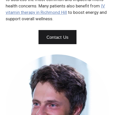
health concerns. Many patients also benefit from
IV
vitamin therapy in Richmond Hill
to boost energy and
support overall wellness.
Contact Us