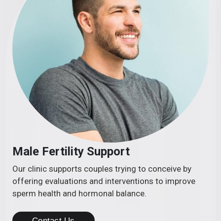
Male Fertility Support
Our clinic supports couples trying to conceive by
offering evaluations and interventions to improve
sperm health and hormonal balance.
Contact Us