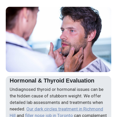
Hormonal & Thyroid Evaluation
Undiagnosed thyroid or hormonal issues can be
the hidden cause of stubborn weight. We offer
detailed lab assessments and treatments when
needed.
Our dark circles treatment in Richmond
Hill
and
filler nose job in Toronto
can complement