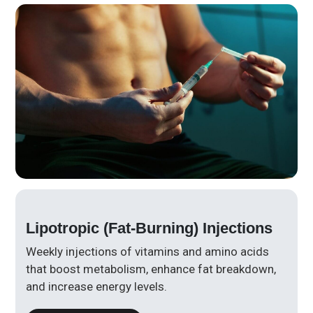
Lipotropic (Fat-Burning) Injections
Weekly injections of vitamins and amino acids
that boost metabolism, enhance fat breakdown,
and increase energy levels.