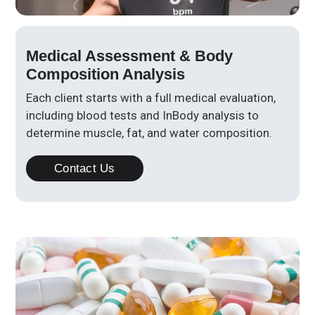
Medical Assessment & Body
Composition Analysis
Each client starts with a full medical evaluation,
including blood tests and InBody analysis to
determine muscle, fat, and water composition.
Contact Us