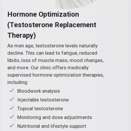
Hormone Optimization
(Testosterone Replacement
Therapy)
As men age, testosterone levels naturally
decline. This can lead to fatigue, reduced
libido, loss of muscle mass, mood changes,
and more. Our clinic offers medically
supervised hormone optimization therapies,
including:
Bloodwork analysis
Injectable testosterone
Topical testosterone
Monitoring and dose adjustments
Nutritional and lifestyle support