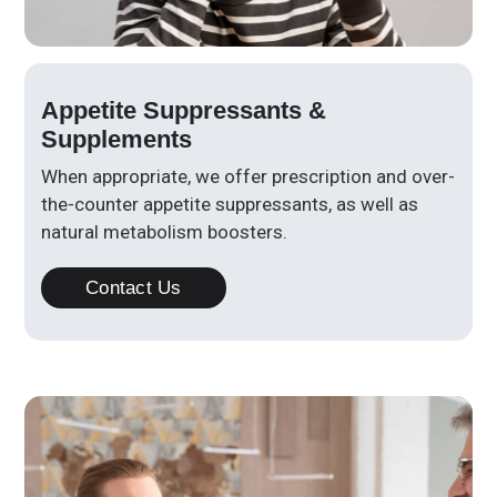
Appetite Suppressants &
Supplements
When appropriate, we offer prescription and over-
the-counter appetite suppressants, as well as
natural metabolism boosters.
Contact Us