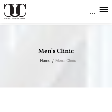
Men’s Clinic
Home
Men’s Clinic