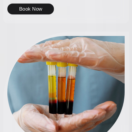
Book Now