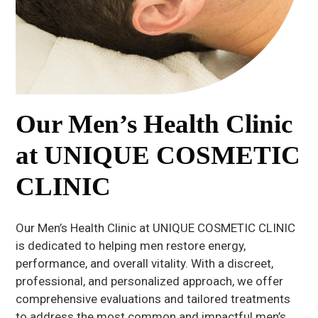
Our Men’s Health Clinic
at UNIQUE COSMETIC
CLINIC
Our Men’s Health Clinic at UNIQUE COSMETIC CLINIC
is dedicated to helping men restore energy,
performance, and overall vitality. With a discreet,
professional, and personalized approach, we offer
comprehensive evaluations and tailored treatments
to address the most common and impactful men’s