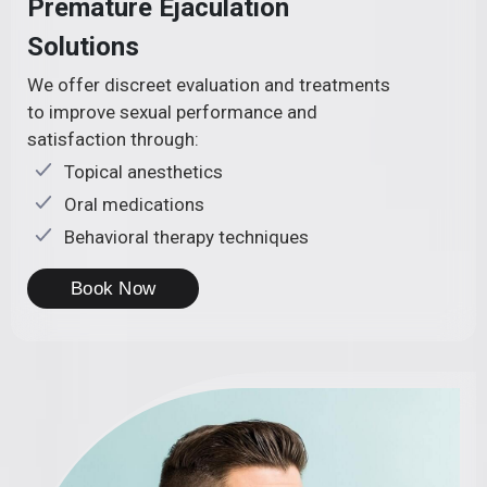
Premature Ejaculation
Solutions
We offer discreet evaluation and treatments
to improve sexual performance and
satisfaction through:
Topical anesthetics
Oral medications
Behavioral therapy techniques
Book Now