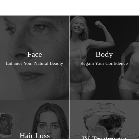
Face
Body
Enhance Your Natural Beauty
Regain Your Confidence
Hair Loss
IV Treatments