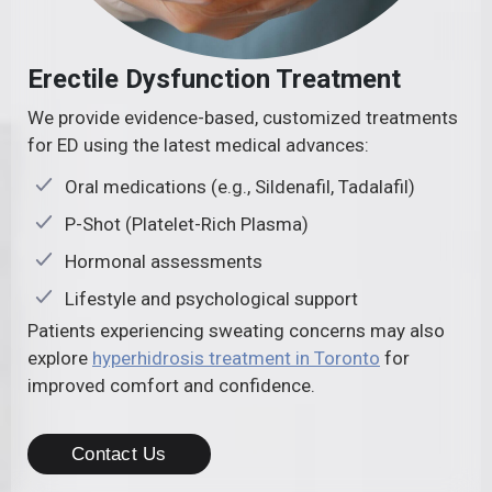
Erectile Dysfunction Treatment
We provide evidence-based, customized treatments
for ED using the latest medical advances:
Oral medications (e.g., Sildenafil, Tadalafil)
P-Shot (Platelet-Rich Plasma)
Hormonal assessments
Lifestyle and psychological support
Patients experiencing sweating concerns may also
explore
hyperhidrosis treatment in Toronto
for
improved comfort and confidence.
Contact Us