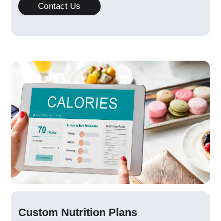
Contact Us
Custom Nutrition Plans