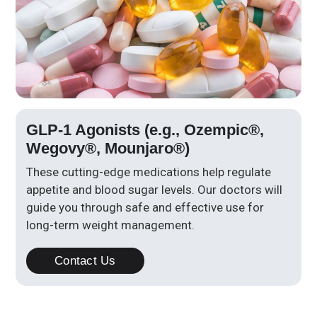
GLP-1 Agonists (e.g., Ozempic®,
Wegovy®, Mounjaro®)
These cutting-edge medications help regulate
appetite and blood sugar levels. Our doctors will
guide you through safe and effective use for
long-term weight management.
Contact Us