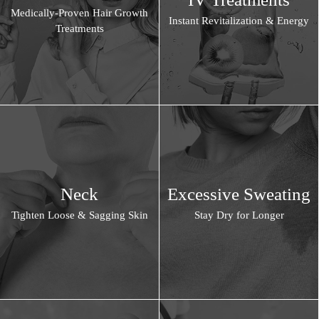
Medically-Proven Hair Growth
Instant Revitalization & Energy
Treatments
Neck
Excessive Sweating
Tighten Loose & Sagging Skin
Stay Dry for Longer