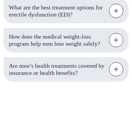
What are the best treatment options for
erectile dysfunction (ED)?
How does the medical weight-loss
program help men lose weight safely?
Are men’s health treatments covered by
insurance or health benefits?