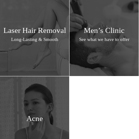
Laser Hair Removal
Men’s Clinic
Long-Lasting & Smooth
See what we have to offer
Acne