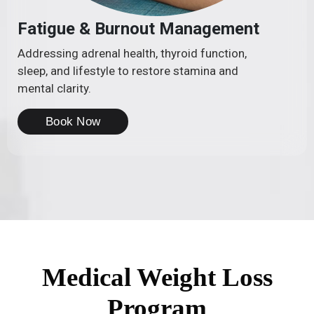
Fatigue & Burnout Management
Addressing adrenal health, thyroid function,
sleep, and lifestyle to restore stamina and
mental clarity.
Book Now
Medical Weight Loss
Program