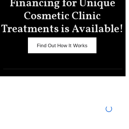
Financing for Unique
Cosmetic Clinic
Treatments is Available!
Find Out How It Works
Meet the New You