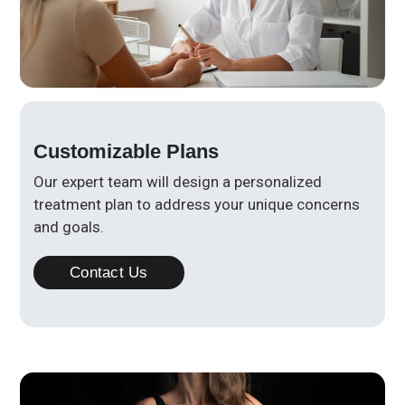
Customizable Plans
Our expert team will design a personalized
treatment plan to address your unique concerns
and goals.
Contact Us