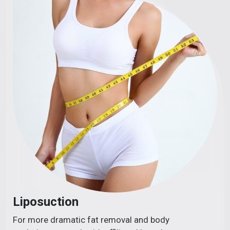
Liposuction
For more dramatic fat removal and body