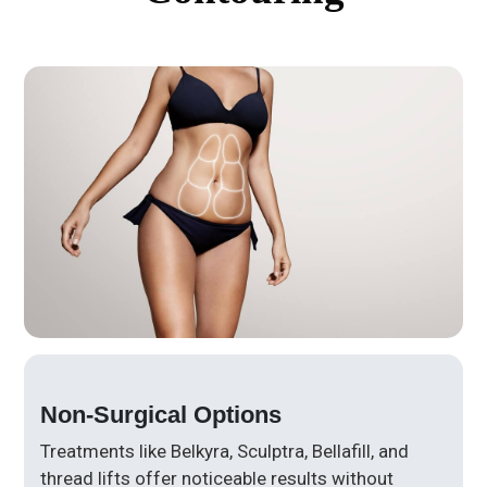
Non-Surgical Options
Treatments like Belkyra, Sculptra, Bellafill, and
thread lifts offer noticeable results without