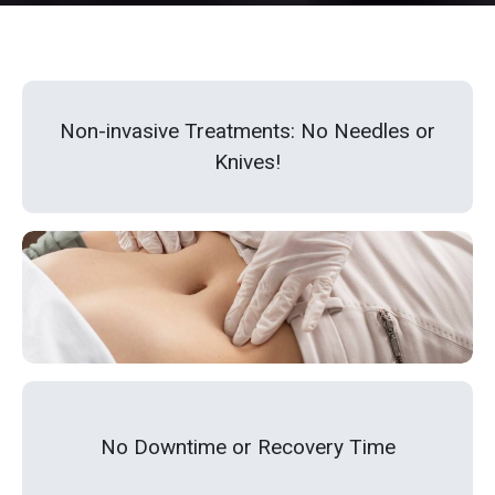
Non-invasive Treatments: No Needles or
Knives!
No Downtime or Recovery Time