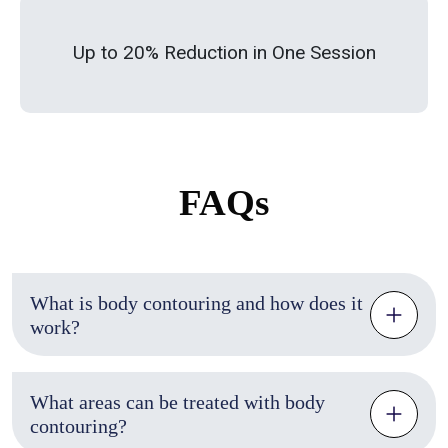
Up to 20% Reduction in One Session
FAQs
What is body contouring and how does it
work?
What areas can be treated with body
contouring?