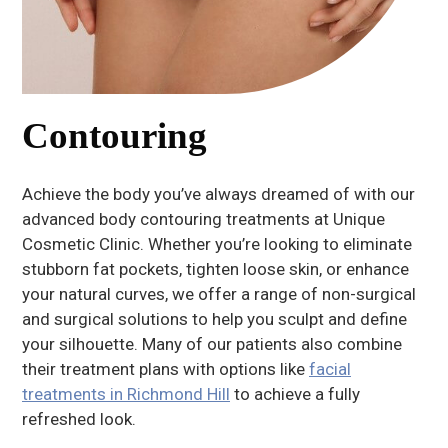
Contouring
Achieve the body you’ve always dreamed of with our
advanced body contouring treatments at Unique
Cosmetic Clinic. Whether you’re looking to eliminate
stubborn fat pockets, tighten loose skin, or enhance
your natural curves, we offer a range of non-surgical
and surgical solutions to help you sculpt and define
your silhouette. Many of our patients also combine
their treatment plans with options like
facial
treatments in Richmond Hill
to achieve a fully
refreshed look.