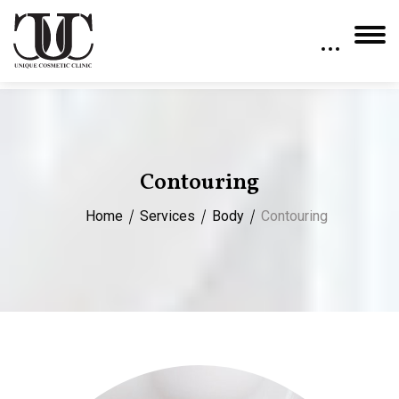
Contouring
Home
Services
Body
Contouring