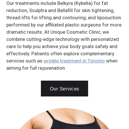
Our treatments include Belkyra (Kybella) for fat
reduction, Sculptra and Bellafill for skin tightening,
thread lifts for lifting and contouring, and liposuction
performed by our affiliated plastic surgeons for more
dramatic results. At Unique Cosmetic Clinic, we
combine cutting-edge technology with personalized
care to help you achieve your body goals safely and
effectively. Patients often explore complementary
services such as
wrinkle treatment in Toronto
when
aiming for full rejuvenation.
Our Services