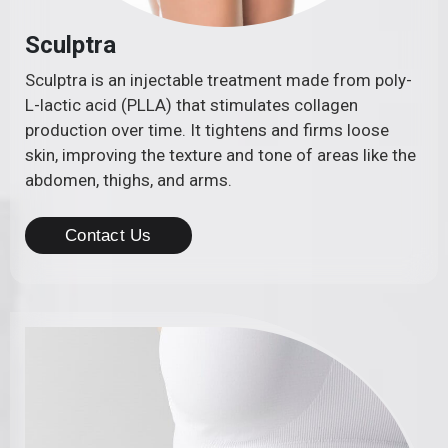
Sculptra
Sculptra is an injectable treatment made from poly-
L-lactic acid (PLLA) that stimulates collagen
production over time. It tightens and firms loose
skin, improving the texture and tone of areas like the
abdomen, thighs, and arms.
Contact Us