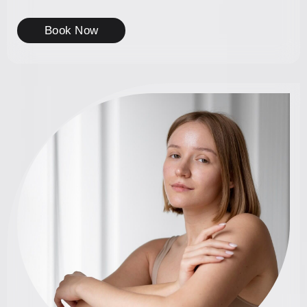
Book Now