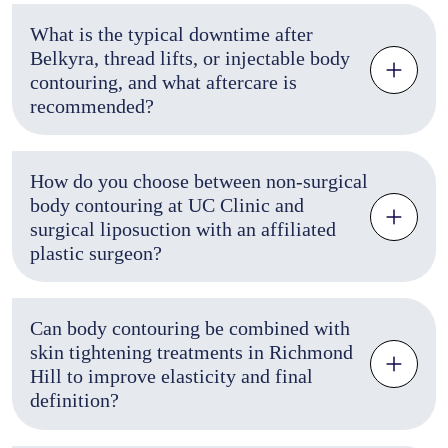
What is the typical downtime after
Belkyra, thread lifts, or injectable body
contouring, and what aftercare is
recommended?
How do you choose between non-surgical
body contouring at UC Clinic and
surgical liposuction with an affiliated
plastic surgeon?
Can body contouring be combined with
skin tightening treatments in Richmond
Hill to improve elasticity and final
definition?