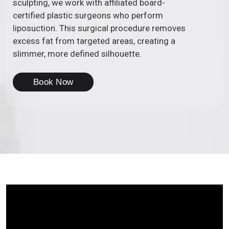
sculpting, we work with affiliated board-
certified plastic surgeons who perform
liposuction. This surgical procedure removes
excess fat from targeted areas, creating a
slimmer, more defined silhouette.
Book Now