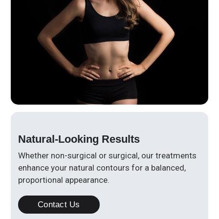
Natural-Looking Results
Whether non-surgical or surgical, our treatments
enhance your natural contours for a balanced,
proportional appearance.
Contact Us