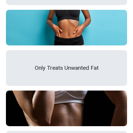
Only Treats Unwanted Fat