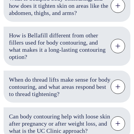
how does it tighten skin on areas like the
abdomen, thighs, and arms?
How is Bellafill different from other
fillers used for body contouring, and
what makes it a long-lasting contouring
option?
When do thread lifts make sense for body
contouring, and what areas respond best
to thread tightening?
Can body contouring help with loose skin
after pregnancy or after weight loss, and
what is the UC Clinic approach?