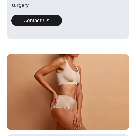
surgery.
Contact Us