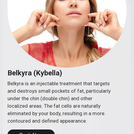
Belkyra (Kybella)
Belkyra is an injectable treatment that targets
and destroys small pockets of fat, particularly
under the chin (double chin) and other
localized areas. The fat cells are naturally
eliminated by your body, resulting in a more
contoured and defined appearance.