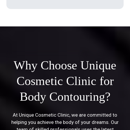
Why Choose Unique
Cosmetic Clinic for
Body Contouring?
At Unique Cosmetic Clinic, we are committed to
helping you achieve the body of your dreams. Our
team of skilled professionals uses the latest