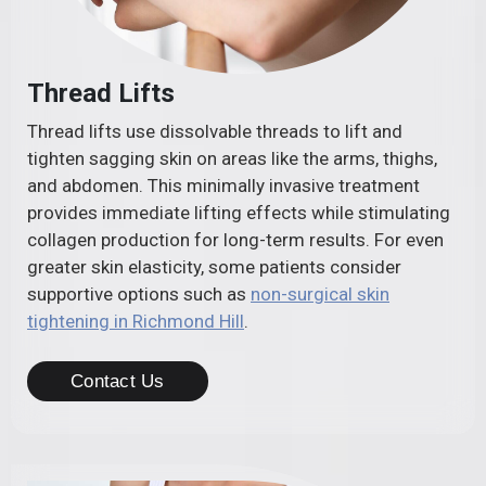
Thread Lifts
Thread lifts use dissolvable threads to lift and
tighten sagging skin on areas like the arms, thighs,
and abdomen. This minimally invasive treatment
provides immediate lifting effects while stimulating
collagen production for long-term results. For even
greater skin elasticity, some patients consider
supportive options such as
non-surgical skin
tightening in Richmond Hill
.
Contact Us