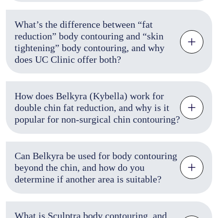
What’s the difference between “fat
reduction” body contouring and “skin
tightening” body contouring, and why
does UC Clinic offer both?
How does Belkyra (Kybella) work for
double chin fat reduction, and why is it
popular for non-surgical chin contouring?
Can Belkyra be used for body contouring
beyond the chin, and how do you
determine if another area is suitable?
What is Sculptra body contouring, and