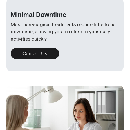
Minimal Downtime
Most non-surgical treatments require little to no
downtime, allowing you to return to your daily
activities quickly.
Contact Us