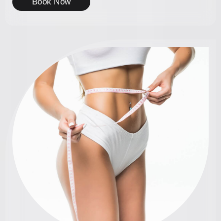
Book Now