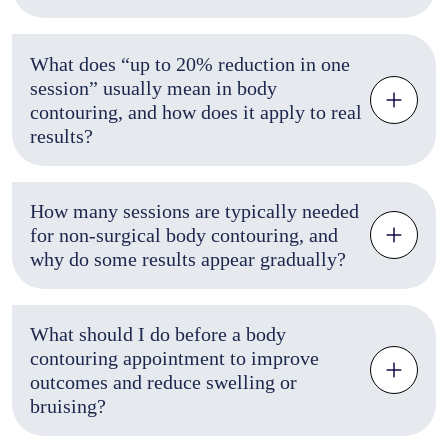
What does “up to 20% reduction in one
session” usually mean in body
contouring, and how does it apply to real
results?
How many sessions are typically needed
for non-surgical body contouring, and
why do some results appear gradually?
What should I do before a body
contouring appointment to improve
outcomes and reduce swelling or
bruising?