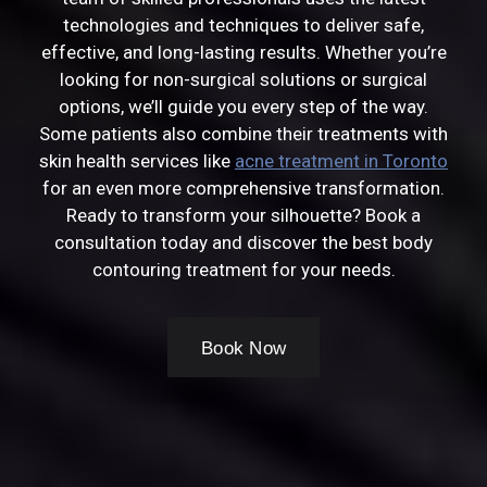
technologies and techniques to deliver safe,
effective, and long-lasting results. Whether you’re
looking for non-surgical solutions or surgical
options, we’ll guide you every step of the way.
Some patients also combine their treatments with
skin health services like
acne treatment in Toronto
for an even more comprehensive transformation.
Ready to transform your silhouette? Book a
consultation today and discover the best body
contouring treatment for your needs.
Book Now