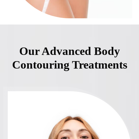
Our Advanced Body
Contouring Treatments