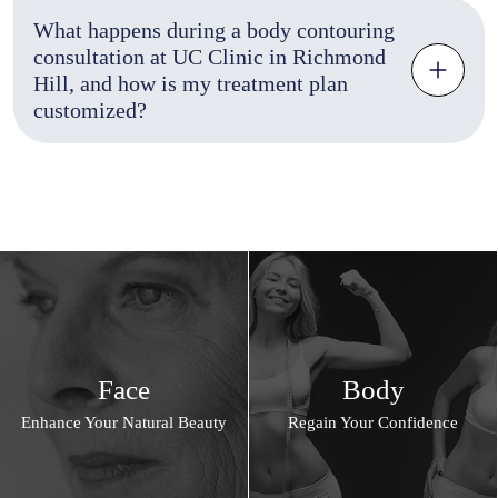
What happens during a body contouring
consultation at UC Clinic in Richmond
Hill, and how is my treatment plan
customized?
Face
Body
Enhance Your Natural Beauty
Regain Your Confidence