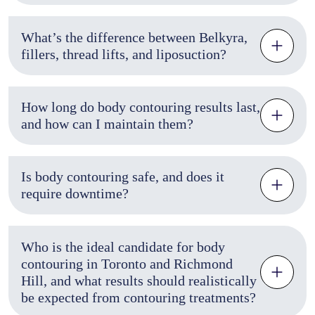
What’s the difference between Belkyra,
fillers, thread lifts, and liposuction?
How long do body contouring results last,
and how can I maintain them?
Is body contouring safe, and does it
require downtime?
Who is the ideal candidate for body
contouring in Toronto and Richmond
Hill, and what results should realistically
be expected from contouring treatments?