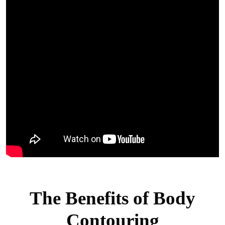
The Benefits of Body
Contouring