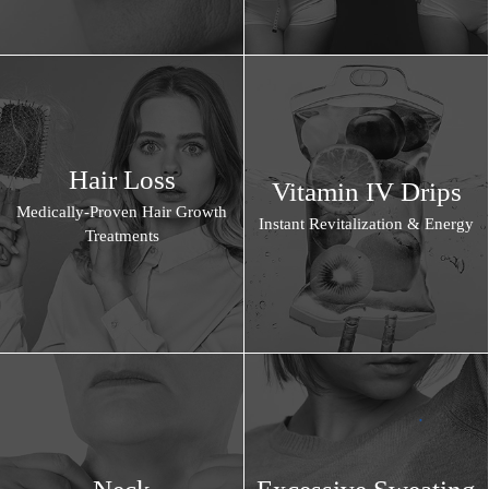
Hair Loss
Vitamin IV Drips
Medically-Proven Hair Growth
Instant Revitalization & Energy
Treatments