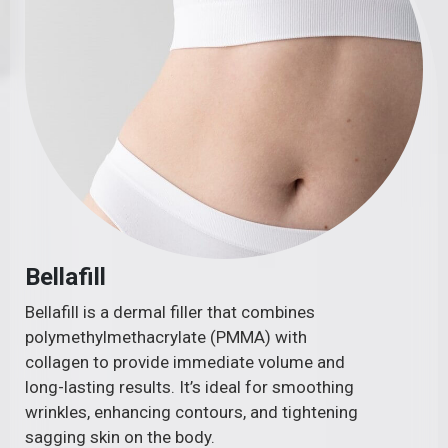
Bellafill
Bellafill is a dermal filler that combines
polymethylmethacrylate (PMMA) with
collagen to provide immediate volume and
long-lasting results. It’s ideal for smoothing
wrinkles, enhancing contours, and tightening
sagging skin on the body.