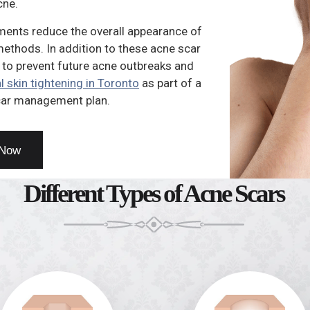
cne.
ments reduce the overall appearance of
 methods. In addition to these acne scar
 to prevent future acne outbreaks and
l skin tightening in Toronto
as part of a
ar management plan.
 Now
Different Types of Acne Scars