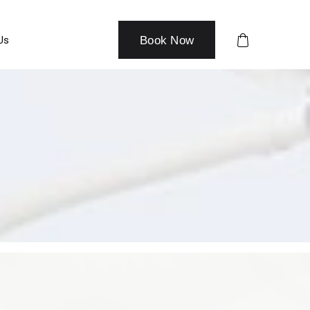
Us
Book Now