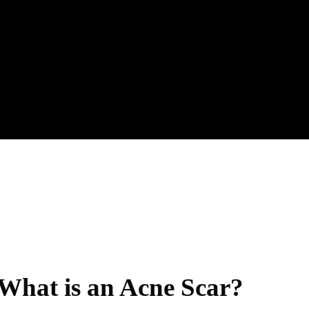
What is an Acne Scar?