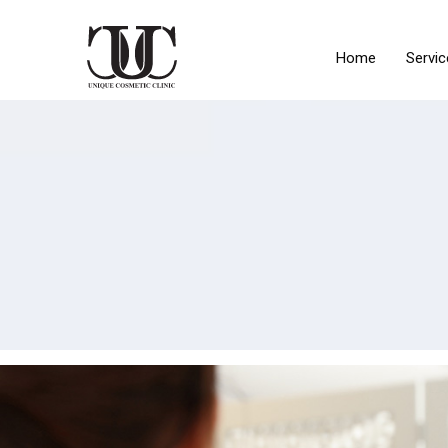
Home
Servic