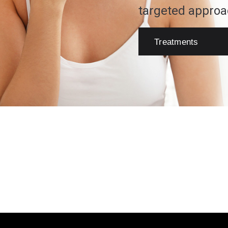
targeted approa
Treatments