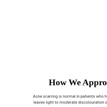
How We Appro
Acne scarring is normal in patients who h
leaves light to moderate discolouration o