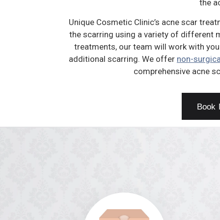
the a
Unique Cosmetic Clinic’s acne scar treat
the scarring using a variety of different
treatments, our team will work with you
additional scarring. We offer
non-surgica
comprehensive acne sc
Book