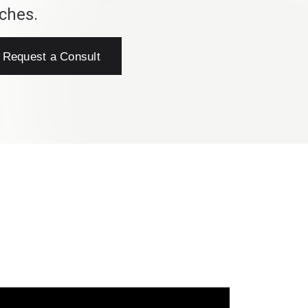
ches.
Request a Consult