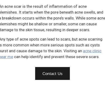
An acne scar is the result of inflammation of acne
blemishes. It starts when the pore beneath acne swells, and
a breakdown occurs within the pore’s walls. While some acn
blemishes might be shallow or smaller, some can cause
damage to the skin tissue, resulting in deeper scars.
Any type of acne spots can lead to scars, but acne scarring
is more common when more serious spots such as cysts
burst and cause damage to the skin. Visiting an
acne clinic
near me
can help identify and prevent these severe scars.
Contact Us