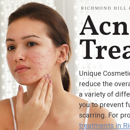
RICHMOND HILL
Acn
Tre
Unique Cosmetic
reduce the overa
a variety of dif
you to prevent f
scarring. For pr
treatments in R