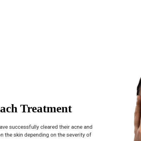
ach Treatment
ave successfully cleared their acne and
n the skin depending on the severity of