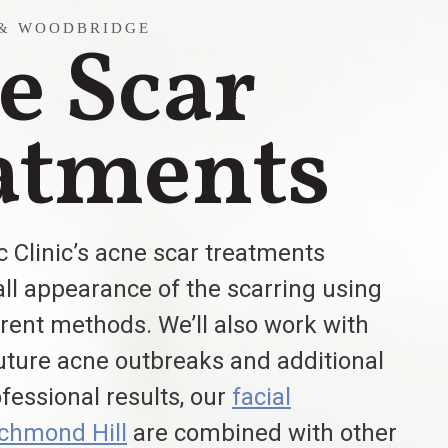
 & WOODBRIDGE
e Scar
atments
 Clinic’s acne scar treatments
ll appearance of the scarring using
ferent methods. We’ll also work with
uture acne outbreaks and additional
ofessional results, our
facial
ichmond Hill
are combined with other