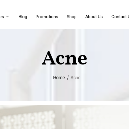
es
Blog
Promotions
Shop
About Us
Contact 
Acne
Home
Acne