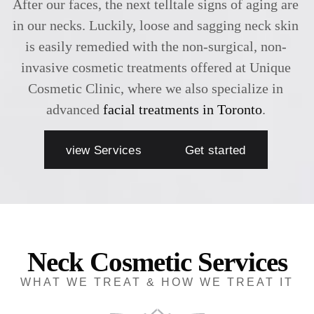
After our faces, the next telltale signs of aging are
in our necks. Luckily, loose and sagging neck skin
is easily remedied with the non-surgical, non-
invasive cosmetic treatments offered at Unique
Cosmetic Clinic, where we also specialize in
advanced
facial treatments in Toronto
.
view Services
Get started
Neck Cosmetic Services
WHAT WE TREAT & HOW WE TREAT IT