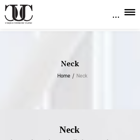
Neck
Home
Neck
Neck