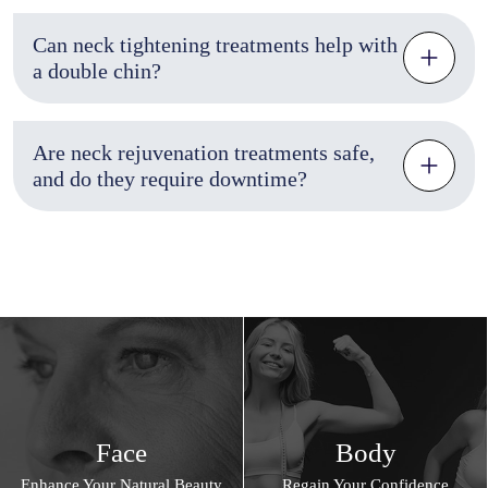
Can neck tightening treatments help with
a double chin?
Are neck rejuvenation treatments safe,
and do they require downtime?
Face
Body
Enhance Your Natural Beauty
Regain Your Confidence