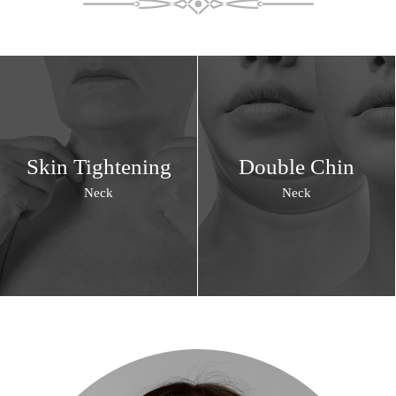
Skin Tightening
Double Chin
Neck
Neck