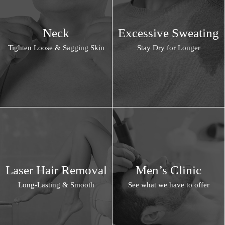
Neck
Excessive Sweating
Tighten Loose & Sagging Skin
Stay Dry for Longer
Laser Hair Removal
Men’s Clinic
Long-Lasting & Smooth
See what we have to offer