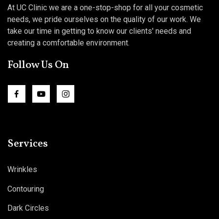
At UC Clinic we are a one-stop-shop for all your cosmetic
needs, we pride ourselves on the quality of our work. We
take our time in getting to know our clients' needs and
creating a comfortable environment.
Follow Us On
Services
Wrinkles
Contouring
Dark Circles