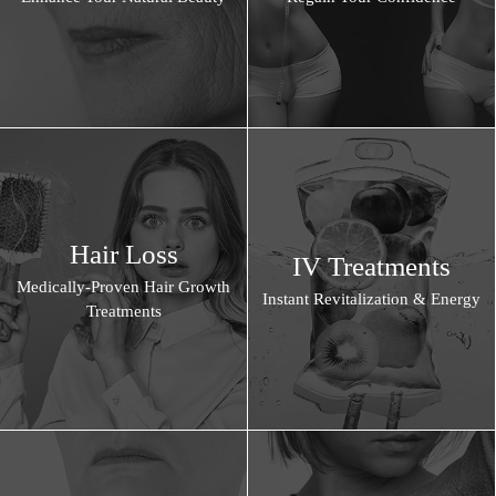
Hair Loss
IV Treatments
Medically-Proven Hair Growth
Instant Revitalization & Energy
Treatments