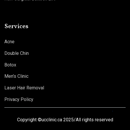
Services
Acne
Double Chin
Botox
Men’s Clinic
Laser Hair Removal
Privacy Policy
Copyright ©ucclinic.ca 2025/All rights reserved