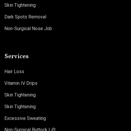
Skin Tightening
Dark Spots Removal
Non-Surgical Nose Job
Services
Hair Loss
Vitamin IV Drips
Skin Tightening
Skin Tightening
Excessive Sweating
Non-Surgical Buttock Lift