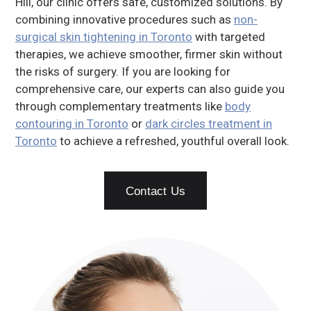
Hill, our clinic offers safe, customized solutions. By
combining innovative procedures such as
non-
surgical skin tightening in Toronto
with targeted
therapies, we achieve smoother, firmer skin without
the risks of surgery. If you are looking for
comprehensive care, our experts can also guide you
through complementary treatments like
body
contouring in Toronto
or
dark circles treatment in
Toronto
to achieve a refreshed, youthful overall look.
Contact Us