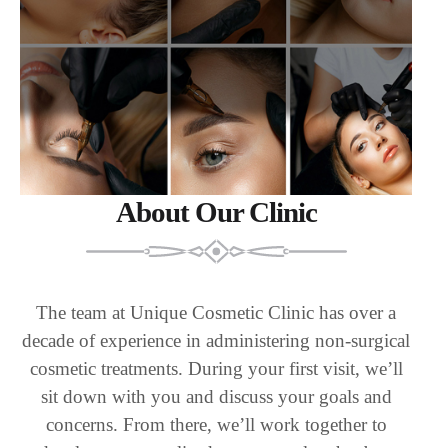
About Our Clinic
The team at Unique Cosmetic Clinic has over a
decade of experience in administering non-surgical
cosmetic treatments. During your first visit, we’ll
sit down with you and discuss your goals and
concerns. From there, we’ll work together to