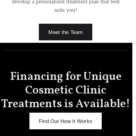
develop a personalized treatment plan that best
suits you!
Meet the Team
Financing for Unique
Cosmetic Clinic
Treatments is Available!
Find Out How It Works