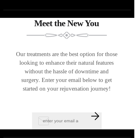
Meet the New You
Our treatments are the best option for those
looking to enhance their natural features
without the hassle of downtime and
surgery. Enter your email below to get
started on your rejuvenation journey!