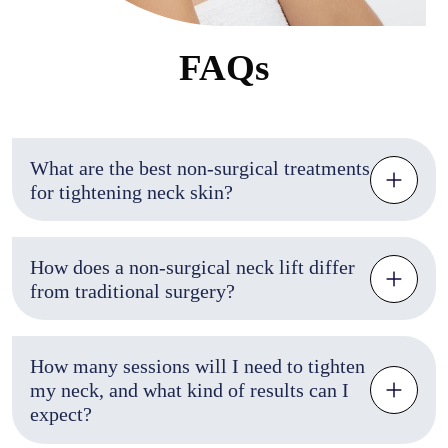
FAQs
What are the best non-surgical treatments
for tightening neck skin?
How does a non-surgical neck lift differ
from traditional surgery?
How many sessions will I need to tighten
my neck, and what kind of results can I
expect?