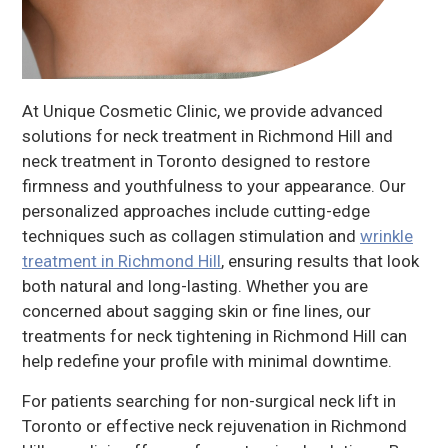
At Unique Cosmetic Clinic, we provide advanced
solutions for neck treatment in Richmond Hill and
neck treatment in Toronto designed to restore
firmness and youthfulness to your appearance. Our
personalized approaches include cutting-edge
techniques such as collagen stimulation and
wrinkle
treatment in Richmond Hill
, ensuring results that look
both natural and long-lasting. Whether you are
concerned about sagging skin or fine lines, our
treatments for neck tightening in Richmond Hill can
help redefine your profile with minimal downtime.
For patients searching for non-surgical neck lift in
Toronto or effective neck rejuvenation in Richmond