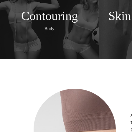
Contouring
Skin
Body