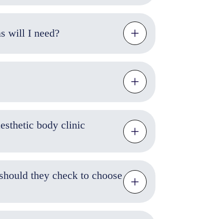
atments cost, and how many sessions will I need?
sthetic body clinic
should they check to choose