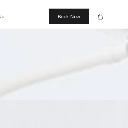
Us
Book Now