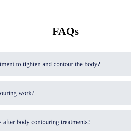
FAQs
What is the best non-surgical treatment to tighten and contour the body?
touring work?
y after body contouring treatments?