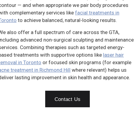
contour — and when appropriate we pair body procedures
with complementary services like
facial treatments in
Toronto
to achieve balanced, natural-looking results.
We also offer a full spectrum of care across the GTA,
including advanced non-surgical sculpting and maintenance
services. Combining therapies such as targeted energy-
based treatments with supportive options like
laser hair
removal in Toronto
or focused skin programs (for example
acne treatment in Richmond Hill
where relevant) helps us
deliver lasting improvement in skin health and appearance.
Contact Us