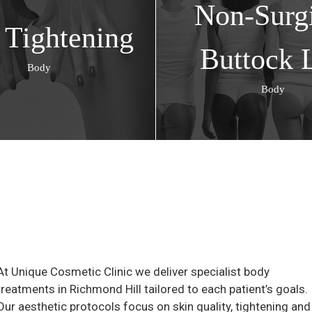
Non-Surgi
 Tightening
Buttock L
Body
Body
At Unique Cosmetic Clinic we deliver specialist body
treatments in Richmond Hill tailored to each patient’s goals.
Our aesthetic protocols focus on skin quality, tightening and