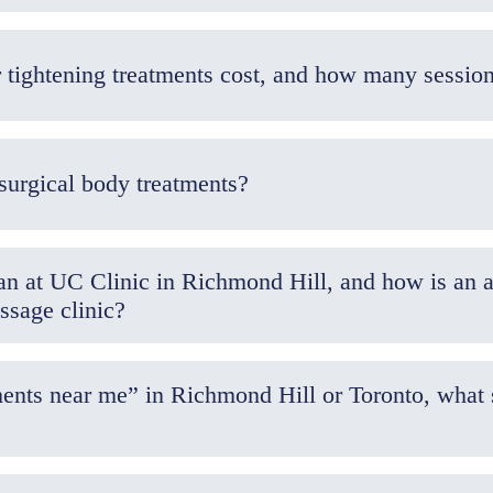
How much do body contouring or tightening tre
surgical body treatments?
 at UC Clinic in Richmond Hill, and how is an ae
ssage clinic?
ents near me” in Richmond Hill or Toronto, what 