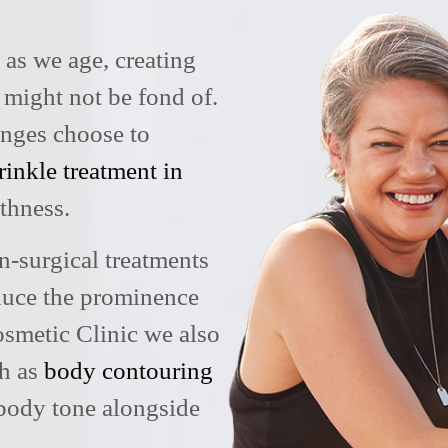
y as we age, creating
 might not be fond of.
anges choose to
rinkle treatment in
thness.
n-surgical treatments
educe the prominence
osmetic Clinic we also
ch as
body contouring
body tone alongside