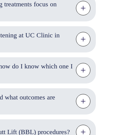
g treatments focus on
tening at UC Clinic in
 how do I know which one I
and what outcomes are
Butt Lift (BBL) procedures?