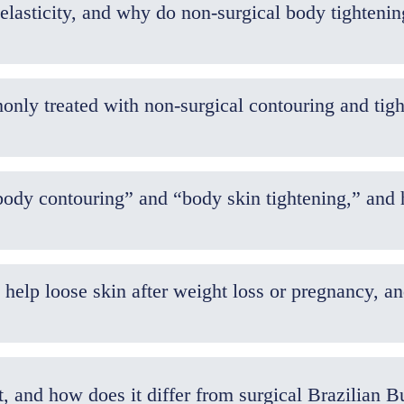
lasticity, and why do non-surgical body tightenin
ly treated with non-surgical contouring and tigh
body contouring” and “body skin tightening,” and
 help loose skin after weight loss or pregnancy, 
t, and how does it differ from surgical Brazilian 