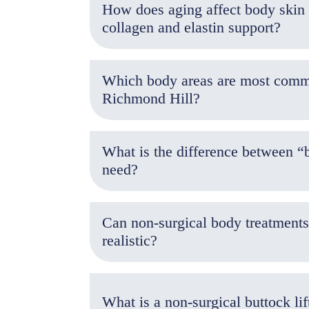
How does aging affect body skin e
collagen and elastin support?
Which body areas are most common
Richmond Hill?
What is the difference between “
need?
Can non-surgical body treatments
realistic?
What is a non-surgical buttock lif