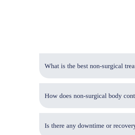
How does non-surgical body con
Is there any downtime or recover