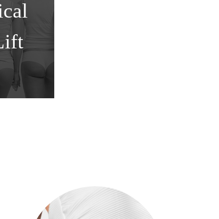
cal
ift