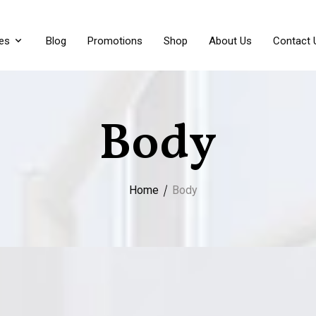
es
Blog
Promotions
Shop
About Us
Contact 
Body
Home
Body