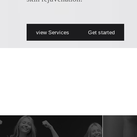
view Services
Get started