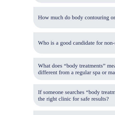
Who is a good candidate for non-
What does “body treatments” mean
different from a regular spa or ma
If someone searches “body treatm
the right clinic for safe results?