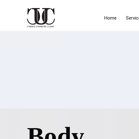
Home
Servic
Body