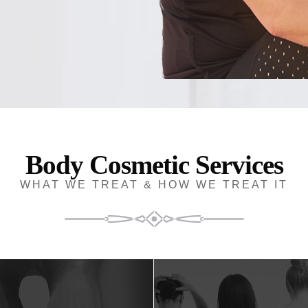
Body Cosmetic Services
WHAT WE TREAT & HOW WE TREAT IT