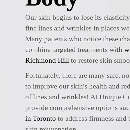
Our skin begins to lose its elasticit
fine lines and wrinkles in places we
Many patients who notice these ch
combine targeted treatments with
w
Richmond Hill
to restore skin smoo
Fortunately, there are many safe, no
to improve our skin's health and r
of lines and wrinkles! At Unique C
provide comprehensive options su
in Toronto
to address firmness and 
skin rejuvenation.