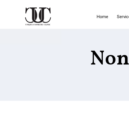
Home
Servic
Non