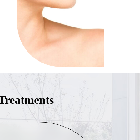
Treatments