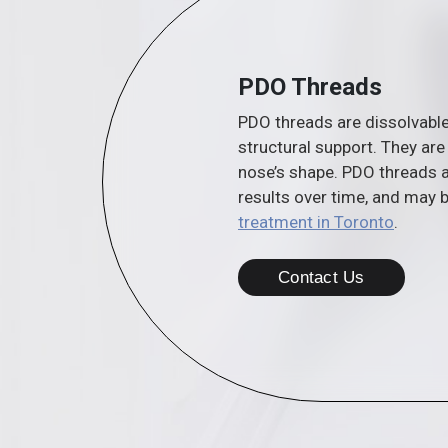
PDO Threads
PDO threads are dissolvable
structural support. They are 
nose’s shape. PDO threads a
results over time, and may 
treatment in Toronto
.
Contact Us