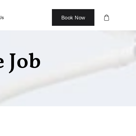
Us
Book Now
 Job