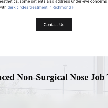
aesthetics, some patients also address under-eye concerns
with
dark circles treatment in Richmond Hill
.
Contact Us
ced Non-Surgical Nose Job 