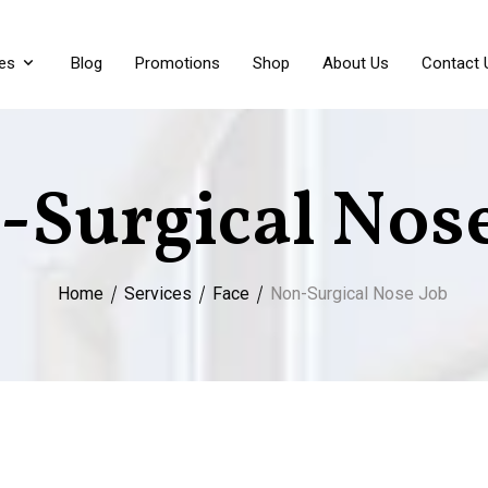
es
Blog
Promotions
Shop
About Us
Contact 
-Surgical Nose
Home
Services
Face
Non-Surgical Nose Job