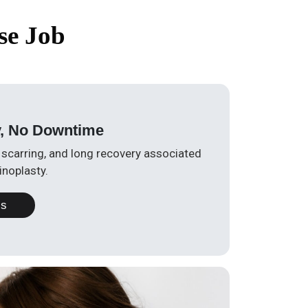
se Job
y, No Downtime
, scarring, and long recovery associated
inoplasty.
Us