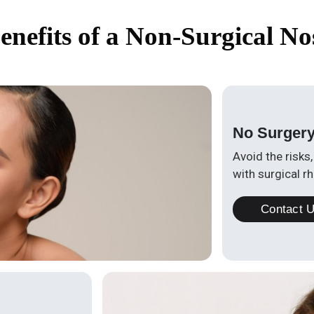
enefits of a Non-Surgical No
No Surger
Avoid the risks
with surgical rh
Contact 