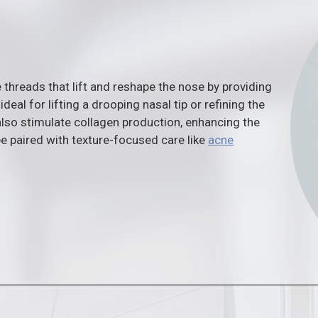
 threads that lift and reshape the nose by providing
ideal for lifting a drooping nasal tip or refining the
lso stimulate collagen production, enhancing the
be paired with texture-focused care like
acne