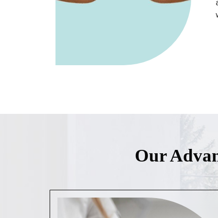
Our Advan