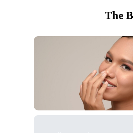
The B