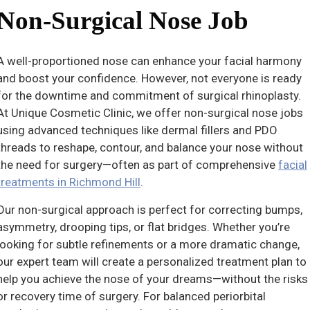
Non-Surgical Nose Job
A well-proportioned nose can enhance your facial harmony
and boost your confidence. However, not everyone is ready
for the downtime and commitment of surgical rhinoplasty.
At Unique Cosmetic Clinic, we offer non-surgical nose jobs
using advanced techniques like dermal fillers and PDO
threads to reshape, contour, and balance your nose without
the need for surgery—often as part of comprehensive
facial
treatments in Richmond Hill
.
Our non-surgical approach is perfect for correcting bumps,
asymmetry, drooping tips, or flat bridges. Whether you’re
looking for subtle refinements or a more dramatic change,
our expert team will create a personalized treatment plan to
help you achieve the nose of your dreams—without the risks
or recovery time of surgery. For balanced periorbital