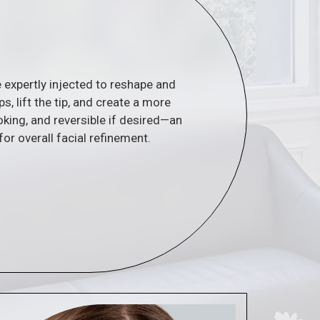
re expertly injected to reshape and
 lift the tip, and create a more
oking, and reversible if desired—an
for overall facial refinement.