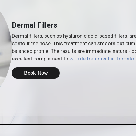
Dermal Fillers
Dermal fillers, such as hyaluronic acid-based fillers, a
contour the nose. This treatment can smooth out bumps,
balanced profile. The results are immediate, natural-lo
excellent complement to
wrinkle treatment in Toronto
Book Now