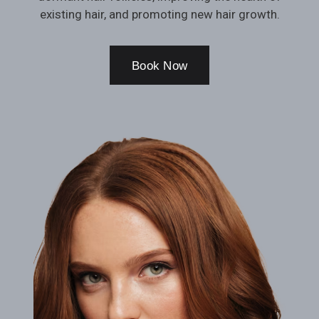
existing hair, and promoting new hair growth.
Book Now