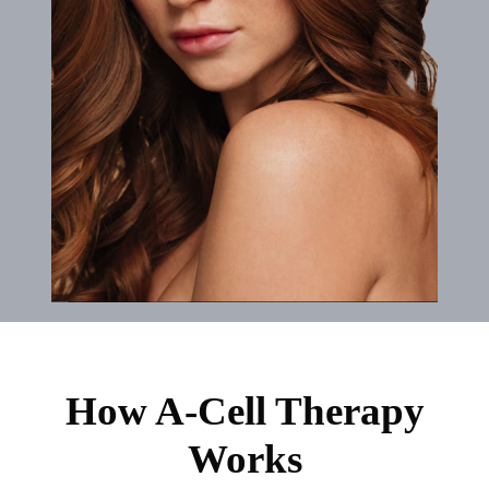
How A-Cell Therapy
Works