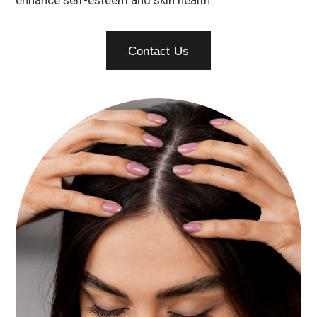
enhance self-esteem and skin health.
Contact Us