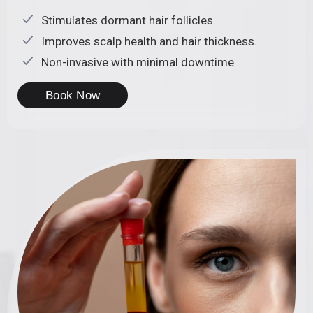
Stimulates dormant hair follicles.
Improves scalp health and hair thickness.
Non-invasive with minimal downtime.
Book Now