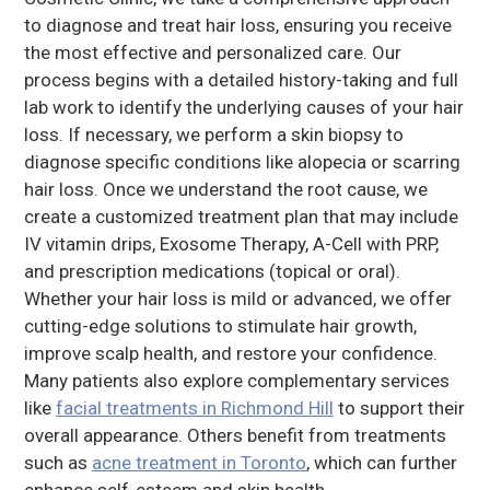
to diagnose and treat hair loss, ensuring you receive
the most effective and personalized care. Our
process begins with a detailed history-taking and full
lab work to identify the underlying causes of your hair
loss. If necessary, we perform a skin biopsy to
diagnose specific conditions like alopecia or scarring
hair loss. Once we understand the root cause, we
create a customized treatment plan that may include
IV vitamin drips, Exosome Therapy, A-Cell with PRP,
and prescription medications (topical or oral).
Whether your hair loss is mild or advanced, we offer
cutting-edge solutions to stimulate hair growth,
improve scalp health, and restore your confidence.
Many patients also explore complementary services
like
facial treatments in Richmond Hill
to support their
overall appearance. Others benefit from treatments
such as
acne treatment in Toronto
, which can further