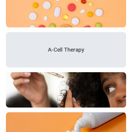
A-Cell Therapy