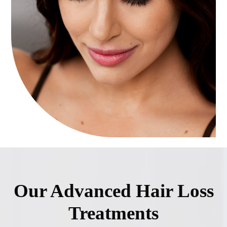
Our Advanced Hair Loss
Treatments