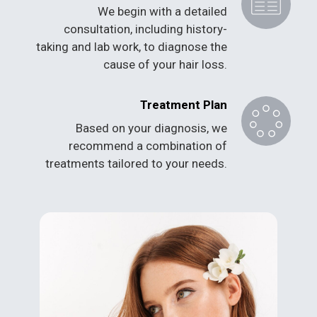
We begin with a detailed
consultation, including history-
taking and lab work, to diagnose the
cause of your hair loss.
Treatment Plan
Based on your diagnosis, we
recommend a combination of
treatments tailored to your needs.