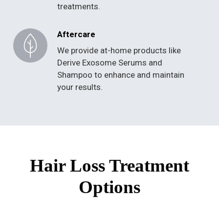
treatments.
Aftercare
We provide at-home products like
Derive Exosome Serums and
Shampoo to enhance and maintain
your results.
Hair Loss Treatment
Options