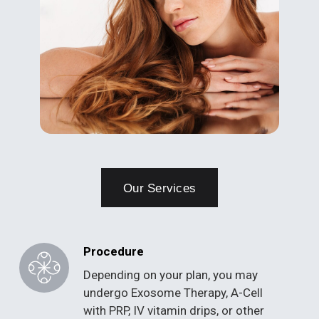
Our Services
Procedure
Depending on your plan, you may
undergo Exosome Therapy, A-Cell
with PRP, IV vitamin drips, or other