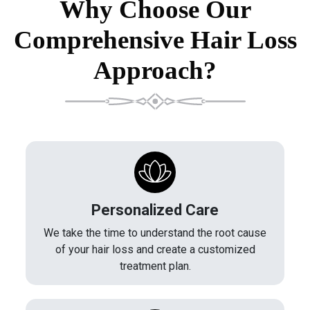
Why Choose Our
Comprehensive Hair Loss
Approach?
Personalized Care
We take the time to understand the root cause
of your hair loss and create a customized
treatment plan.