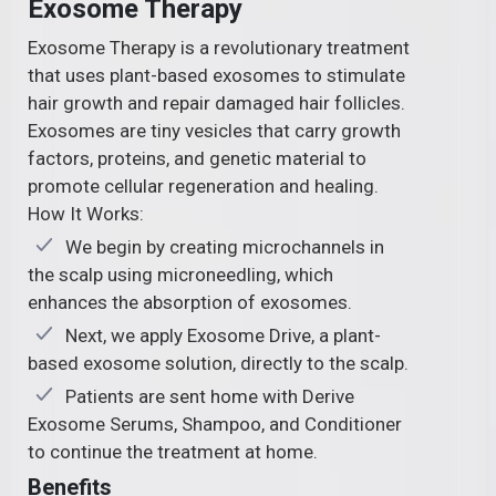
Exosome Therapy
Exosome Therapy is a revolutionary treatment
that uses plant-based exosomes to stimulate
hair growth and repair damaged hair follicles.
Exosomes are tiny vesicles that carry growth
factors, proteins, and genetic material to
promote cellular regeneration and healing.
How It Works:
We begin by creating microchannels in
the scalp using microneedling, which
enhances the absorption of exosomes.
Next, we apply Exosome Drive, a plant-
based exosome solution, directly to the scalp.
Patients are sent home with Derive
Exosome Serums, Shampoo, and Conditioner
to continue the treatment at home.
Benefits