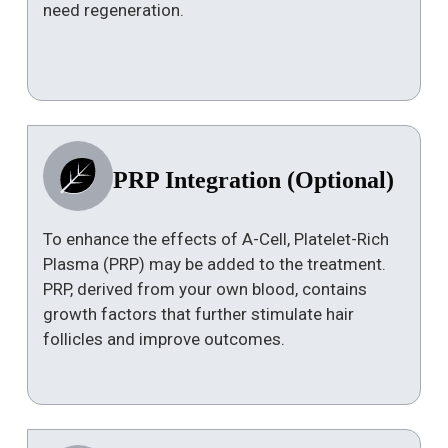
need regeneration.
PRP Integration (Optional)
To enhance the effects of A-Cell, Platelet-Rich
Plasma (PRP) may be added to the treatment.
PRP, derived from your own blood, contains
growth factors that further stimulate hair
follicles and improve outcomes.