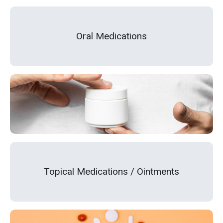
Oral Medications
Topical Medications / Ointments