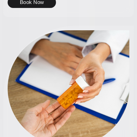
Book Now