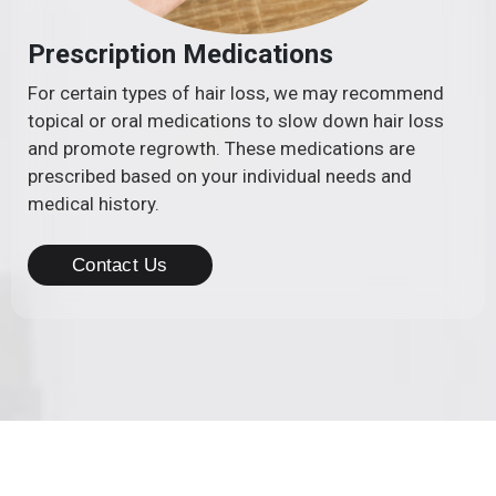
Prescription Medications
For certain types of hair loss, we may recommend
topical or oral medications to slow down hair loss
and promote regrowth. These medications are
prescribed based on your individual needs and
medical history.
Contact Us