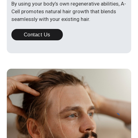
By using your body’s own regenerative abilities, A-
Cell promotes natural hair growth that blends
seamlessly with your existing hair.
Contact Us