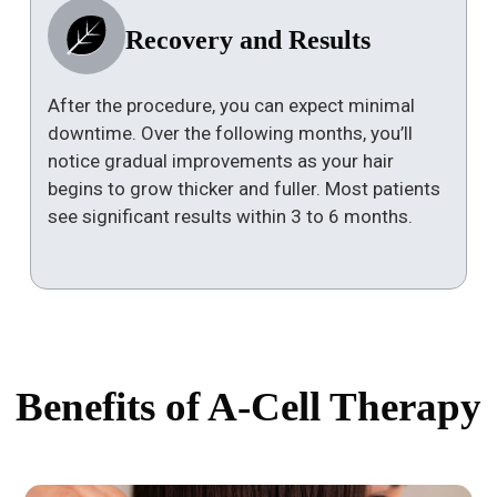
Recovery and Results
After the procedure, you can expect minimal
downtime. Over the following months, you’ll
notice gradual improvements as your hair
begins to grow thicker and fuller. Most patients
see significant results within 3 to 6 months.
Benefits of A-Cell Therapy