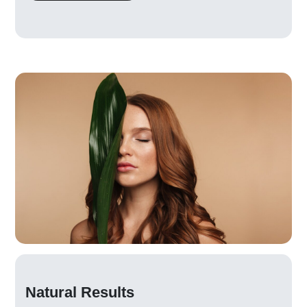
Natural Results