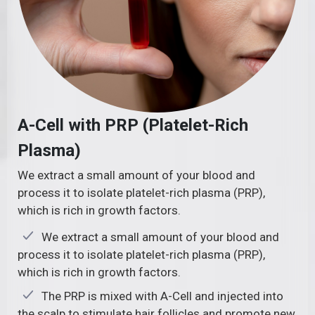
A-Cell with PRP (Platelet-Rich
Plasma)
We extract a small amount of your blood and
process it to isolate platelet-rich plasma (PRP),
which is rich in growth factors.
We extract a small amount of your blood and
process it to isolate platelet-rich plasma (PRP),
which is rich in growth factors.
The PRP is mixed with A-Cell and injected into
the scalp to stimulate hair follicles and promote new