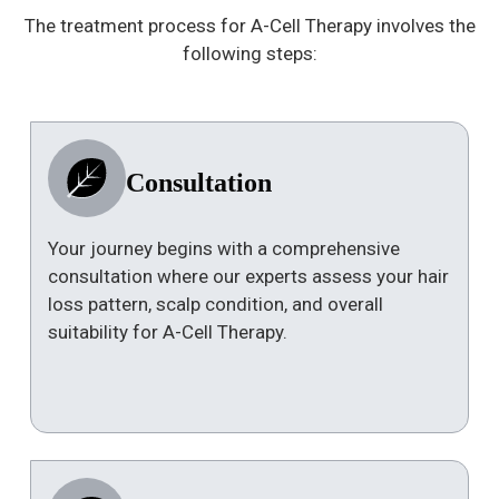
The treatment process for A-Cell Therapy involves the
following steps:
Consultation
Your journey begins with a comprehensive
consultation where our experts assess your hair
loss pattern, scalp condition, and overall
suitability for A-Cell Therapy.