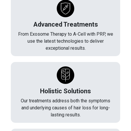
Advanced Treatments
From Exosome Therapy to A-Cell with PRP, we
use the latest technologies to deliver
exceptional results.
Holistic Solutions
Our treatments address both the symptoms
and underlying causes of hair loss for long-
lasting results.