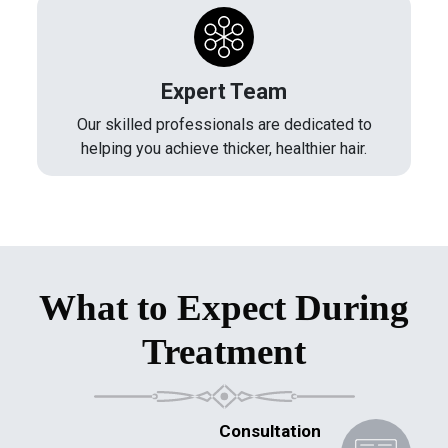
Expert Team
Our skilled professionals are dedicated to
helping you achieve thicker, healthier hair.
What to Expect During
Treatment
Consultation