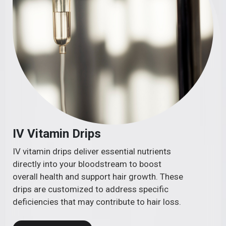
IV Vitamin Drips
IV vitamin drips deliver essential nutrients
directly into your bloodstream to boost
overall health and support hair growth. These
drips are customized to address specific
deficiencies that may contribute to hair loss.