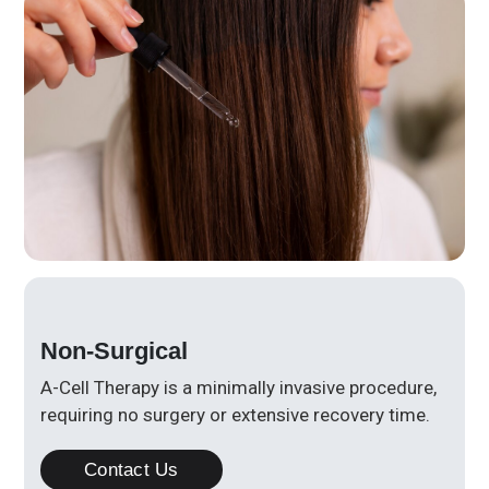
Non-Surgical
A-Cell Therapy is a minimally invasive procedure,
requiring no surgery or extensive recovery time.
Contact Us