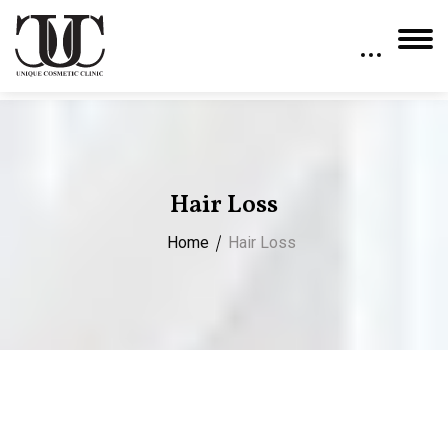
Hair Loss
Home
Hair Loss