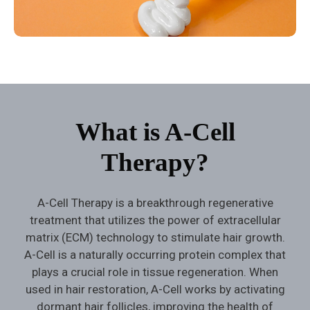
What is A-Cell
Therapy?
A-Cell Therapy is a breakthrough regenerative
treatment that utilizes the power of extracellular
matrix (ECM) technology to stimulate hair growth.
A-Cell is a naturally occurring protein complex that
plays a crucial role in tissue regeneration. When
used in hair restoration, A-Cell works by activating
dormant hair follicles, improving the health of