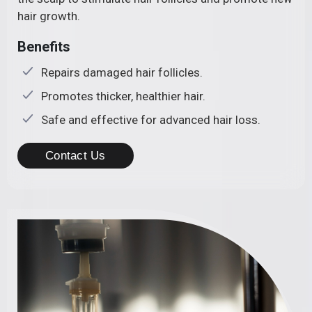
hair growth.
Benefits
Repairs damaged hair follicles.
Promotes thicker, healthier hair.
Safe and effective for advanced hair loss.
Contact Us