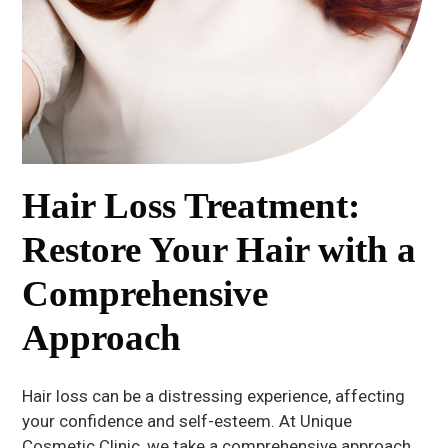
Hair Loss Treatment:
Restore Your Hair with a
Comprehensive
Approach
Hair loss can be a distressing experience, affecting
your confidence and self-esteem. At Unique
Cosmetic Clinic, we take a comprehensive approach