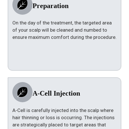
Preparation
On the day of the treatment, the targeted area
of your scalp will be cleaned and numbed to
ensure maximum comfort during the procedure.
A-Cell Injection
A-Cell is carefully injected into the scalp where
hair thinning or loss is occurring. The injections
are strategically placed to target areas that