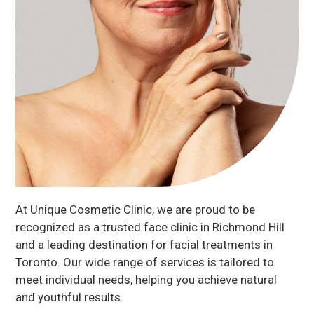
At Unique Cosmetic Clinic, we are proud to be
recognized as a trusted face clinic in Richmond Hill
and a leading destination for facial treatments in
Toronto. Our wide range of services is tailored to
meet individual needs, helping you achieve natural
and youthful results.