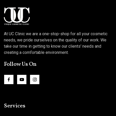
At UC Clinic we are a one-stop-shop for all your cosmetic
needs, we pride ourselves on the quality of our work. We
take our time in getting to know our clients' needs and
creating a comfortable environment.
Follow Us On
Services