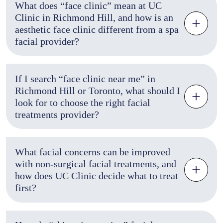
What does “face clinic” mean at UC
Clinic in Richmond Hill, and how is an
aesthetic face clinic different from a spa
facial provider?
If I search “face clinic near me” in
Richmond Hill or Toronto, what should I
look for to choose the right facial
treatments provider?
What facial concerns can be improved
with non-surgical facial treatments, and
how does UC Clinic decide what to treat
first?