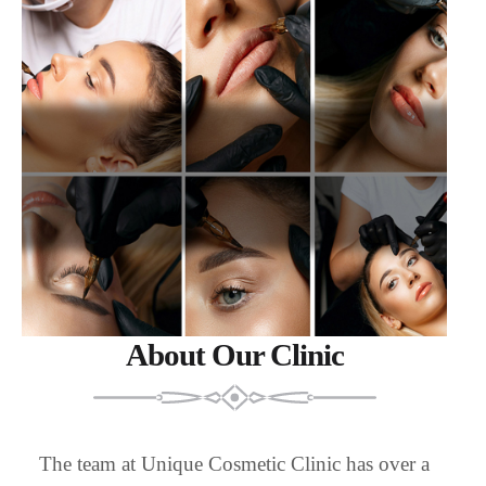
About Our Clinic
The team at Unique Cosmetic Clinic has over a