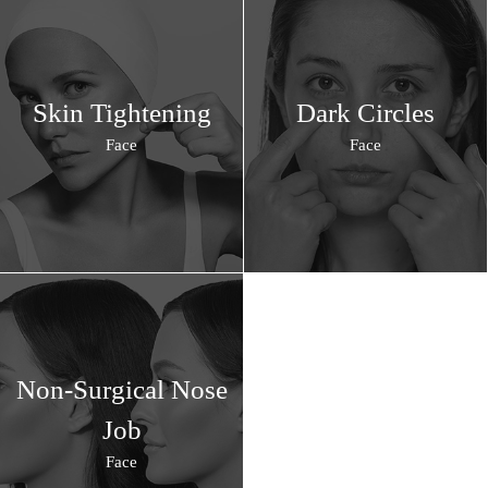
Skin Tightening
Dark Circles
Face
Face
Non-Surgical Nose
Job
Face