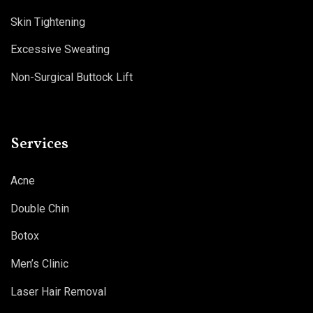
Skin Tightening
Excessive Sweating
Non-Surgical Buttock Lift
Services
Acne
Double Chin
Botox
Men’s Clinic
Laser Hair Removal