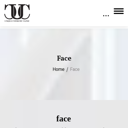
Face
Home
Face
face