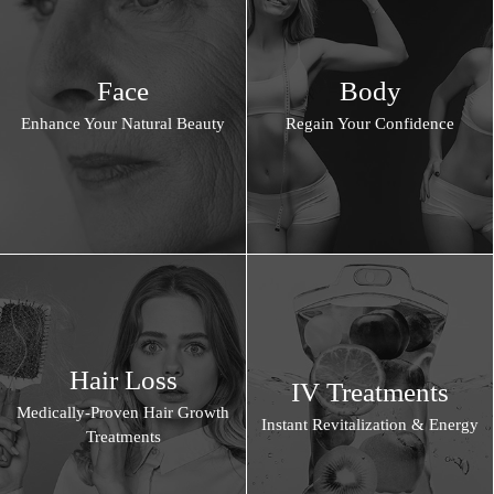
Face
Body
Enhance Your Natural Beauty
Regain Your Confidence
Hair Loss
IV Treatments
Medically-Proven Hair Growth
Instant Revitalization & Energy
Treatments