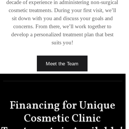
decade of experience in administering non-surgical
cosmetic treatments. During your first visit, we’ll
sit down with you and discuss your goals and
concerns. From there, we’ll work together to
develop a personalized treatment plan that best
suits you!
Meet the Team
Financing for Unique
Cosmetic Clinic