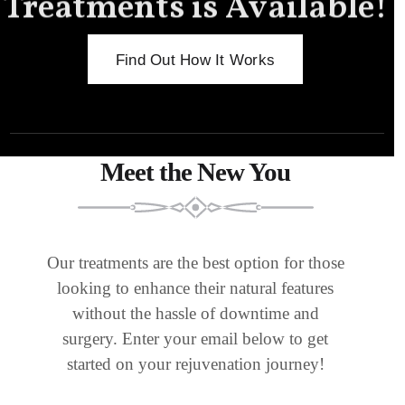
Treatments is Available!
Find Out How It Works
Meet the New You
Our treatments are the best option for those
looking to enhance their natural features
without the hassle of downtime and
surgery. Enter your email below to get
started on your rejuvenation journey!