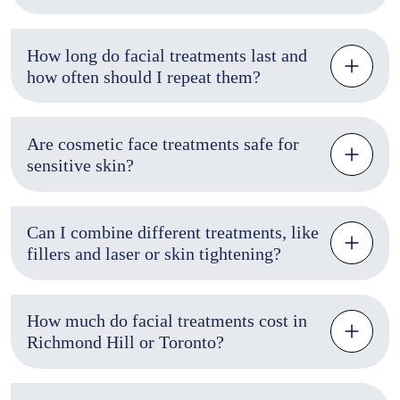
How long do facial treatments last and
how often should I repeat them?
Are cosmetic face treatments safe for
sensitive skin?
Can I combine different treatments, like
fillers and laser or skin tightening?
How much do facial treatments cost in
Richmond Hill or Toronto?