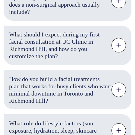
does a non-surgical approach usually
include?
What should I expect during my first
facial consultation at UC Clinic in
Richmond Hill, and how do you
customize the plan?
How do you build a facial treatments
plan that works for busy clients who want
minimal downtime in Toronto and
Richmond Hill?
What role do lifestyle factors (sun
exposure, hydration, sleep, skincare