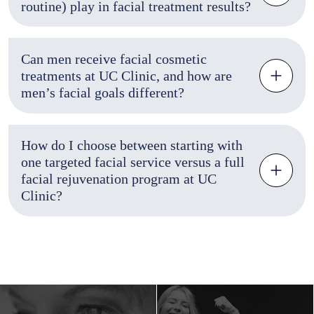
routine) play in facial treatment results?
Can men receive facial cosmetic
treatments at UC Clinic, and how are
men’s facial goals different?
How do I choose between starting with
one targeted facial service versus a full
facial rejuvenation program at UC
Clinic?