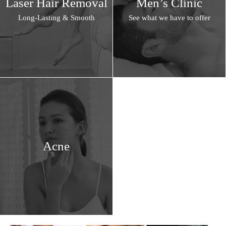
Laser Hair Removal
Men’s Clinic
Long-Lasting & Smooth
See what we have to offer
Acne