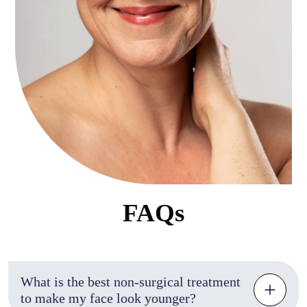
FAQs
What is the best non-surgical treatment
to make my face look younger?