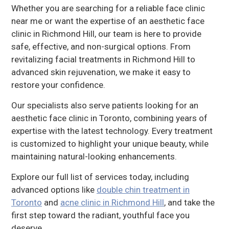
Whether you are searching for a reliable face clinic
near me or want the expertise of an aesthetic face
clinic in Richmond Hill, our team is here to provide
safe, effective, and non-surgical options. From
revitalizing facial treatments in Richmond Hill to
advanced skin rejuvenation, we make it easy to
restore your confidence.
Our specialists also serve patients looking for an
aesthetic face clinic in Toronto, combining years of
expertise with the latest technology. Every treatment
is customized to highlight your unique beauty, while
maintaining natural-looking enhancements.
Explore our full list of services today, including
advanced options like
double chin treatment in
Toronto
and
acne clinic in Richmond Hill
, and take the
first step toward the radiant, youthful face you
deserve.