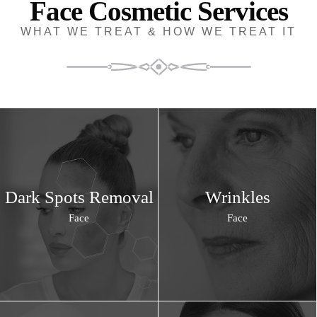
Face Cosmetic Services
WHAT WE TREAT & HOW WE TREAT IT
Dark Spots Removal
Wrinkles
Face
Face