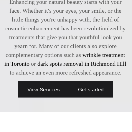
Enhancing your natural beauty starts with your
face. Whether it's your eyes, your smile, or the
little things you're unhappy with, the field of
cosmetic enhancement has been revolutionized by
treatments that give you that youthful look you
yearn for. Many of our clients also explore
complementary options such as
wrinkle treatment
in Toronto
or
dark spots removal in Richmond Hill
to achieve an even more refreshed appearance.
View Services
Get started