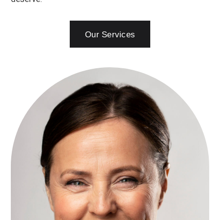
Our Services