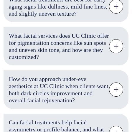
aging signs like dullness, mild fine lines,
and slightly uneven texture?
What facial services does UC Clinic offer
for pigmentation concerns like sun spots
and uneven skin tone, and how are they
customized?
How do you approach under-eye
aesthetics at UC Clinic when clients want
both dark circles improvement and
overall facial rejuvenation?
Can facial treatments help facial
asymmetry or profile balance, and what