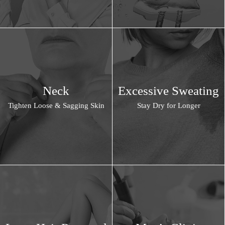
Neck
Excessive Sweating
Tighten Loose & Sagging Skin
Stay Dry for Longer