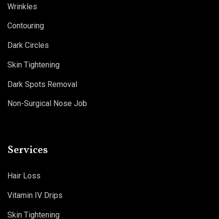
Wrinkles
Contouring
Dark Circles
Skin Tightening
Dark Spots Removal
Non-Surgical Nose Job
Services
Hair Loss
Vitamin IV Drips
Skin Tightening