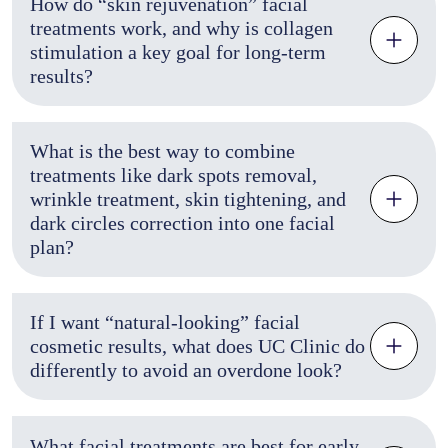
How do “skin rejuvenation” facial
treatments work, and why is collagen
stimulation a key goal for long-term
results?
What is the best way to combine
treatments like dark spots removal,
wrinkle treatment, skin tightening, and
dark circles correction into one facial
plan?
If I want “natural-looking” facial
cosmetic results, what does UC Clinic do
differently to avoid an overdone look?
What facial treatments are best for early