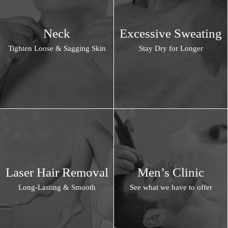
Neck
Excessive Sweating
Tighten Loose & Sagging Skin
Stay Dry for Longer
Laser Hair Removal
Men’s Clinic
Long-Lasting & Smooth
See what we have to offer