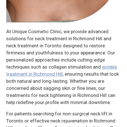
At Unique Cosmetic Clinic, we provide advanced
solutions for neck treatment in Richmond Hill and
neck treatment in Toronto designed to restore
firmness and youthfulness to your appearance. Our
personalized approaches include cutting-edge
techniques such as collagen stimulation and
wrinkle
treatment in Richmond Hill
, ensuring results that look
both natural and long-lasting. Whether you are
concerned about sagging skin or fine lines, our
treatments for neck tightening in Richmond Hill can
help redefine your profile with minimal downtime.
For patients searching for non-surgical neck lift in
Toronto or effective neck rejuvenation in Richmond