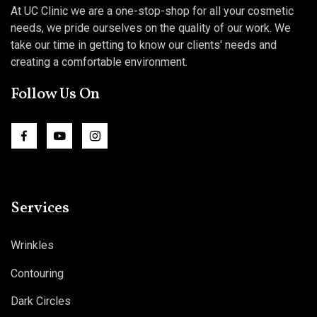
At UC Clinic we are a one-stop-shop for all your cosmetic
needs, we pride ourselves on the quality of our work. We
take our time in getting to know our clients' needs and
creating a comfortable environment.
Follow Us On
Services
Wrinkles
Contouring
Dark Circles