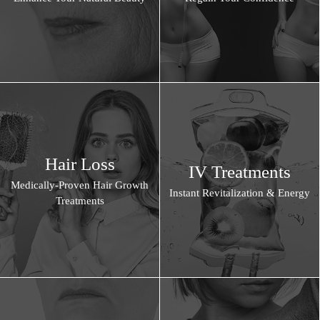
Hair Loss
IV Treatments
Medically-Proven Hair Growth
Instant Revitalization & Energy
Treatments