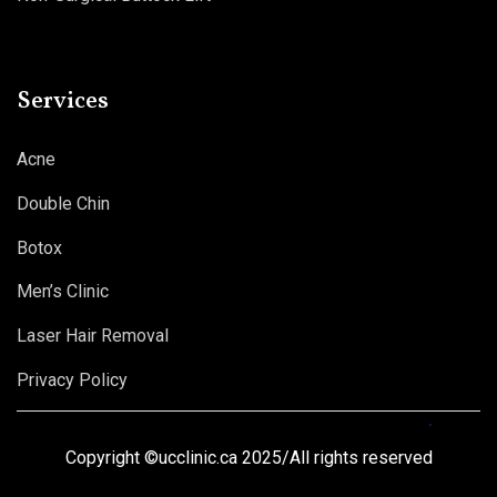
Services
Acne
Double Chin
Botox
Men’s Clinic
Laser Hair Removal
Privacy Policy
Copyright ©ucclinic.ca 2025/All rights reserved