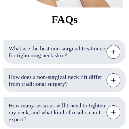
FAQs
What are the best non-surgical treatments
for tightening neck skin?
How does a non-surgical neck lift differ
from traditional surgery?
How many sessions will I need to tighten
my neck, and what kind of results can I
expect?