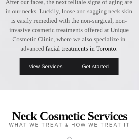
After our faces, the next telltale signs of aging are
in our necks. Luckily, loose and sagging neck skin
is easily remedied with the non-surgical, non-
invasive cosmetic treatments offered at Unique
Cosmetic Clinic, where we also specialize in
advanced
facial treatments in Toronto
.
view Services
Get started
Neck Cosmetic Services
WHAT WE TREAT & HOW WE TREAT IT