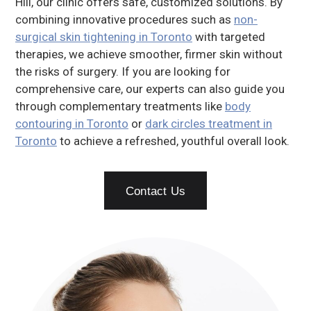
Hill, our clinic offers safe, customized solutions. By
combining innovative procedures such as
non-
surgical skin tightening in Toronto
with targeted
therapies, we achieve smoother, firmer skin without
the risks of surgery. If you are looking for
comprehensive care, our experts can also guide you
through complementary treatments like
body
contouring in Toronto
or
dark circles treatment in
Toronto
to achieve a refreshed, youthful overall look.
Contact Us