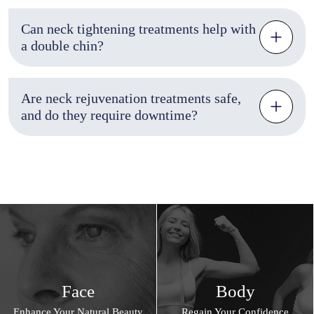
Can neck tightening treatments help with
a double chin?
Are neck rejuvenation treatments safe,
and do they require downtime?
Face
Body
Enhance Your Natural Beauty
Regain Your Confidence