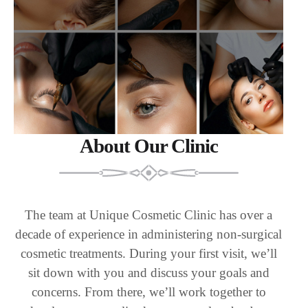
About Our Clinic
The team at Unique Cosmetic Clinic has over a
decade of experience in administering non-surgical
cosmetic treatments. During your first visit, we’ll
sit down with you and discuss your goals and
concerns. From there, we’ll work together to