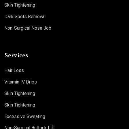
Skin Tightening
Dark Spots Removal
Non-Surgical Nose Job
Services
Hair Loss
Vitamin IV Drips
Skin Tightening
Skin Tightening
Excessive Sweating
Non-Surgical Buttock Lift