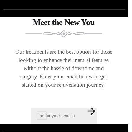
Meet the New You
Our treatments are the best option for those
looking to enhance their natural features
without the hassle of downtime and
surgery. Enter your email below to get
started on your rejuvenation journey!