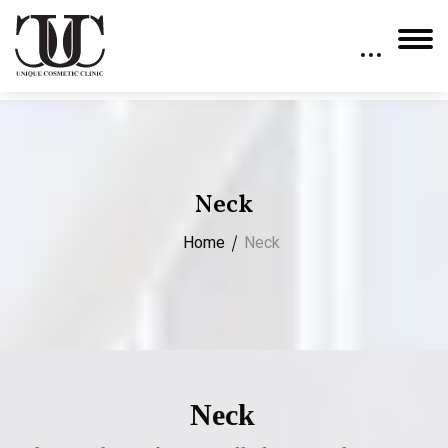
Neck
Home
Neck
Neck