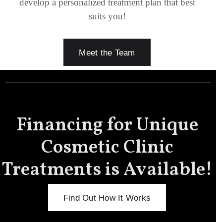
develop a personalized treatment plan that best
suits you!
Meet the Team
Financing for Unique
Cosmetic Clinic
Treatments is Available!
Find Out How It Works