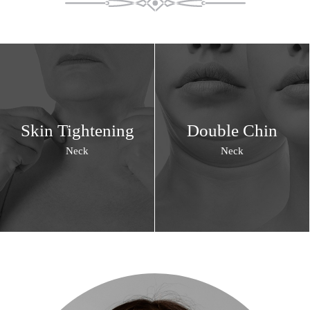
Skin Tightening
Double Chin
Neck
Neck